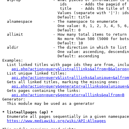
                         ids      - Adds the pageid of 
                         title    - Adds the title of t
                        Values (separate with '|'): ids
                        Default: title

  alnamespace         - The namespace to enumerate

                        One value: 0, 1, 2, 3, 4, 5, 6,
                        Default: 0

  allimit             - How many total items to return

                        No more than 500 (5000 for bots
                        Default: 10

  aldir               - The direction in which to list

                        One value: ascending, descendin
                        Default: ascending

Examples:

  List linked titles with page ids they are from, inclu
api.php?action=query&list=alllinks&alfrom=B&alprop=
  List unique linked titles:

api.php?action=query&list=alllinks&alunique=&alfrom
  Gets all linked titles, marking the missing ones:

api.php?action=query&generator=alllinks&galunique=&
  Gets pages containing the links:

api.php?action=query&generator=alllinks&galfrom=B
Generator:

  This module may be used as a generator

* list=allpages (ap) *
  Enumerate all pages sequentially in a given namespace
https://www.mediawiki.org/wiki/API:Allpages