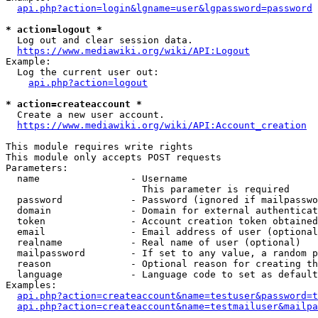
api.php?action=login&lgname=user&lgpassword=password
* action=logout *
  Log out and clear session data.

https://www.mediawiki.org/wiki/API:Logout
Example:

  Log the current user out:

api.php?action=logout
* action=createaccount *
  Create a new user account.

https://www.mediawiki.org/wiki/API:Account_creation
This module requires write rights

This module only accepts POST requests

Parameters:

  name                - Username

                        This parameter is required

  password            - Password (ignored if mailpasswo
  domain              - Domain for external authenticat
  token               - Account creation token obtained
  email               - Email address of user (optional
  realname            - Real name of user (optional)

  mailpassword        - If set to any value, a random p
  reason              - Optional reason for creating th
  language            - Language code to set as default
Examples:

api.php?action=createaccount&name=testuser&password=t
api.php?action=createaccount&name=testmailuser&mailpa