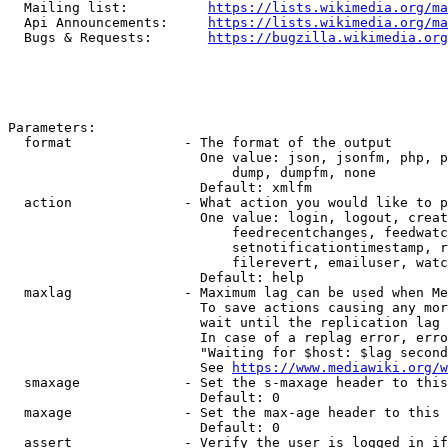
  Mailing list:          
https://lists.wikimedia.org/ma
  Api Announcements:     
https://lists.wikimedia.org/ma
  Bugs & Requests:       
https://bugzilla.wikimedia.org
Parameters:

  format              - The format of the output

                        One value: json, jsonfm, php, p
                            dump, dumpfm, none

                        Default: xmlfm

  action              - What action you would like to p
                        One value: login, logout, creat
                            feedrecentchanges, feedwatc
                            setnotificationtimestamp, r
                            filerevert, emailuser, watc
                        Default: help

  maxlag              - Maximum lag can be used when Me
                        To save actions causing any mor
                        wait until the replication lag 
                        In case of a replag error, erro
                        "Waiting for $host: $lag second
                        See 
https://www.mediawiki.org/w
  smaxage             - Set the s-maxage header to this
                        Default: 0

  maxage              - Set the max-age header to this 
                        Default: 0

  assert              - Verify the user is logged in if