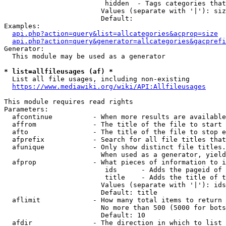
                         hidden  - Tags categories that
                        Values (separate with '|'): siz
                        Default: 

Examples:

api.php?action=query&list=allcategories&acprop=size
api.php?action=query&generator=allcategories&gacprefi
Generator:

  This module may be used as a generator

* list=allfileusages (af) *
  List all file usages, including non-existing

https://www.mediawiki.org/wiki/API:Allfileusages
This module requires read rights

Parameters:

  afcontinue          - When more results are available
  affrom              - The title of the file to start 
  afto                - The title of the file to stop e
  afprefix            - Search for all file titles that
  afunique            - Only show distinct file titles.
                        When used as a generator, yield
  afprop              - What pieces of information to i
                         ids      - Adds the pageid of 
                         title    - Adds the title of t
                        Values (separate with '|'): ids
                        Default: title

  aflimit             - How many total items to return

                        No more than 500 (5000 for bots
                        Default: 10

  afdir               - The direction in which to list
