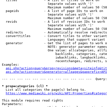
  titles              - A list of titles to work on

                        Separate values with '|'

                        Maximum number of values 50 (50
  pageids             - A list of page IDs to work on

                        Separate values with '|'

                        Maximum number of values 50 (50
  revids              - A list of revision IDs to work 
                        Separate values with '|'

                        Maximum number of values 50 (50
  redirects           - Automatically resolve redirects

  converttitles       - Convert titles to other variant
                        Languages that support variant 
  generator           - Get the list of pages to work o
                        NOTE: generator parameter names
                        One value: allcategories, allfi
                            backlinks, categories, cate
                            iwbacklinks, langbacklinks,
                            recentchanges, redirects, s
Examples:

api.php?action=query&prop=revisions&meta=siteinfo&tit
api.php?action=query&generator=allpages&gapprefix=API
--- --- --- --- --- --- --- --- --- --- --- ---  Query:
* prop=categories (cl) *
  List all categories the page(s) belong to.

https://www.mediawiki.org/wiki/API:Properties#categor
This module requires read rights

Parameters:
