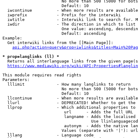
                        No more than 500 (5000 for bots
                        Default: 10

  iwcontinue          - When more results are available
  iwprefix            - Prefix for the interwiki

  iwtitle             - Interwiki link to search for. M
  iwdir               - The direction in which to list

                        One value: ascending, descendin
                        Default: ascending

Example:

  Get interwiki links from the [[Main Page]]:

api.php?action=query&prop=iwlinks&titles=Main%20Pag
* prop=langlinks (ll) *
  Returns all interlanguage links from the given page(s
https://www.mediawiki.org/wiki/API:Properties#langlin
This module requires read rights

Parameters:

  lllimit             - How many langlinks to return

                        No more than 500 (5000 for bots
                        Default: 10

  llcontinue          - When more results are available
  llurl               - DEPRECATED! Whether to get the 
  llprop              - Which additional properties to 
                         url      - Adds the full URL

                         langname - Adds the localised 
                                    Use llinlanguagecod
                         autonym  - Adds the native lan
                        Values (separate with '|'): url
  lllang              - Language code
