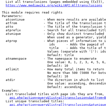
  List all transclusions (pages embedded using {{x}}), 
https://www.mediawiki.org/wiki/API:Alltransclusions
This module requires read rights

Parameters:

  atcontinue          - When more results are available
  atfrom              - The title of the transclusion t
  atto                - The title of the transclusion t
  atprefix            - Search for all transcluded titl
  atunique            - Only show distinct transcluded 
                        When used as a generator, yield
  atprop              - What pieces of information to i
                         ids      - Adds the pageid of 
                         title    - Adds the title of t
                        Values (separate with '|'): ids
                        Default: title

  atnamespace         - The namespace to enumerate

                        One value: 0, 1, 2, 3, 4, 5, 6,
                        Default: 10

  atlimit             - How many total items to return

                        No more than 500 (5000 for bots
                        Default: 10

  atdir               - The direction in which to list

                        One value: ascending, descendin
                        Default: ascending

Examples:

  List transcluded titles with page ids they are from, 
api.php?action=query&list=alltransclusions&atfrom=B
  List unique transcluded titles:

api.php?action=query&list=alltransclusions&atunique