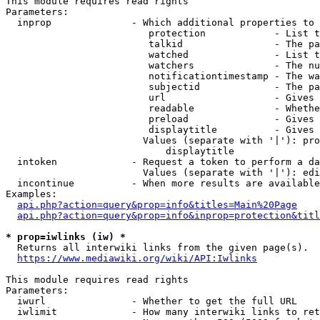
This module requires read rights

Parameters:

  inprop              - Which additional properties to 
                         protection            - List t
                         talkid                - The pa
                         watched               - List t
                         watchers              - The nu
                         notificationtimestamp - The wa
                         subjectid             - The pa
                         url                   - Gives 
                         readable              - Whethe
                         preload               - Gives 
                         displaytitle          - Gives 
                        Values (separate with '|'): pro
                            displaytitle

  intoken             - Request a token to perform a da
                        Values (separate with '|'): edi
  incontinue          - When more results are available
Examples:

api.php?action=query&prop=info&titles=Main%20Page
api.php?action=query&prop=info&inprop=protection&titl
* prop=iwlinks (iw) *
  Returns all interwiki links from the given page(s).

https://www.mediawiki.org/wiki/API:Iwlinks
This module requires read rights

Parameters:

  iwurl               - Whether to get the full URL

  iwlimit             - How many interwiki links to ret