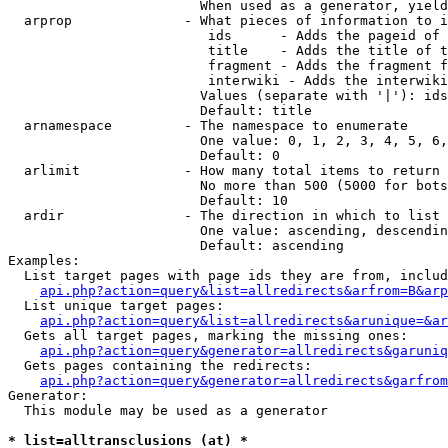
                        When used as a generator, yield
  arprop              - What pieces of information to i
                         ids      - Adds the pageid of 
                         title    - Adds the title of t
                         fragment - Adds the fragment f
                         interwiki - Adds the interwiki
                        Values (separate with '|'): ids
                        Default: title

  arnamespace         - The namespace to enumerate

                        One value: 0, 1, 2, 3, 4, 5, 6,
                        Default: 0

  arlimit             - How many total items to return

                        No more than 500 (5000 for bots
                        Default: 10

  ardir               - The direction in which to list

                        One value: ascending, descendin
                        Default: ascending

Examples:

  List target pages with page ids they are from, includ
api.php?action=query&list=allredirects&arfrom=B&arp
  List unique target pages:

api.php?action=query&list=allredirects&arunique=&ar
  Gets all target pages, marking the missing ones:

api.php?action=query&generator=allredirects&garuniq
  Gets pages containing the redirects:

api.php?action=query&generator=allredirects&garfrom
Generator:

  This module may be used as a generator

* list=alltransclusions (at) *