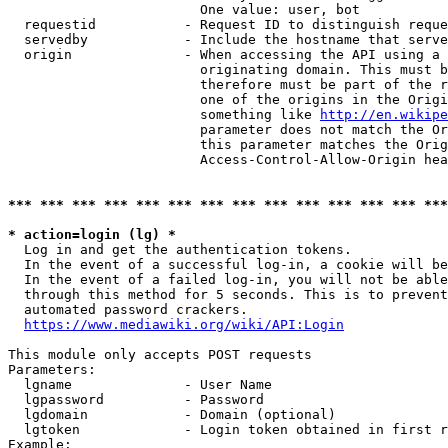
                        One value: user, bot

  requestid           - Request ID to distinguish reque
  servedby            - Include the hostname that serve
  origin              - When accessing the API using a 
                        originating domain. This must b
                        therefore must be part of the r
                        one of the origins in the Origi
                        something like 
http://en.wikipe
                        parameter does not match the Or
                        this parameter matches the Orig
                        Access-Control-Allow-Origin hea
*** *** *** *** *** *** *** *** *** *** *** *** *** ***
* action=login (lg) *
  Log in and get the authentication tokens.

  In the event of a successful log-in, a cookie will be
  In the event of a failed log-in, you will not be able
  through this method for 5 seconds. This is to prevent
  automated password crackers.

https://www.mediawiki.org/wiki/API:Login
This module only accepts POST requests

Parameters:

  lgname              - User Name

  lgpassword          - Password

  lgdomain            - Domain (optional)

  lgtoken             - Login token obtained in first r
Example:
