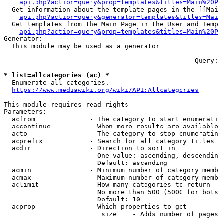
api.php?action=query&prop=templates&titles=Main%20P
  Get information about the template pages in the [[Mai
api.php?action=query&generator=templates&titles=Mai
  Get templates from the Main Page in the User and Temp
api.php?action=query&prop=templates&titles=Main%20P
Generator:

  This module may be used as a generator

--- --- --- --- --- --- --- --- --- --- --- ---  Query:
* list=allcategories (ac) *
  Enumerate all categories.

https://www.mediawiki.org/wiki/API:Allcategories
This module requires read rights

Parameters:

  acfrom              - The category to start enumerati
  accontinue          - When more results are available
  acto                - The category to stop enumeratin
  acprefix            - Search for all category titles 
  acdir               - Direction to sort in

                        One value: ascending, descendin
                        Default: ascending

  acmin               - Minimum number of category memb
  acmax               - Maximum number of category memb
  aclimit             - How many categories to return

                        No more than 500 (5000 for bots
                        Default: 10

  acprop              - Which properties to get

                         size    - Adds number of pages