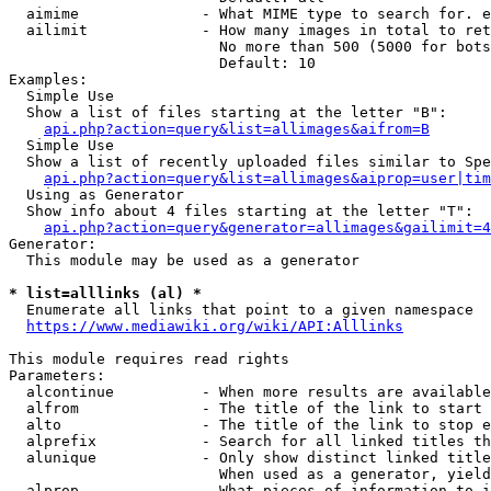
  aimime              - What MIME type to search for. e
  ailimit             - How many images in total to ret
                        No more than 500 (5000 for bots
                        Default: 10

Examples:

  Simple Use

  Show a list of files starting at the letter "B":

api.php?action=query&list=allimages&aifrom=B
  Simple Use

  Show a list of recently uploaded files similar to Spe
api.php?action=query&list=allimages&aiprop=user|tim
  Using as Generator

  Show info about 4 files starting at the letter "T":

api.php?action=query&generator=allimages&gailimit=4
Generator:

  This module may be used as a generator

* list=alllinks (al) *
  Enumerate all links that point to a given namespace

https://www.mediawiki.org/wiki/API:Alllinks
This module requires read rights

Parameters:

  alcontinue          - When more results are available
  alfrom              - The title of the link to start 
  alto                - The title of the link to stop e
  alprefix            - Search for all linked titles th
  alunique            - Only show distinct linked title
                        When used as a generator, yield
  alprop              - What pieces of information to i