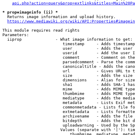
api.php?action=query&prop=extlinks&titles=Main%20Pa
* prop=imageinfo (ii) *
  Returns image information and upload history.

https://www.mediawiki.org/wiki/API:Properties#imagein
This module requires read rights

Parameters:

  iiprop              - What image information to get:

                         timestamp     - Adds timestamp
                         user          - Adds the user 
                         userid        - Add the user I
                         comment       - Comment on the
                         parsedcomment - Parse the comm
                         canonicaltitle - Adds the cano
                         url           - Gives URL to t
                         size          - Adds the size 
                         dimensions    - Alias for size

                         sha1          - Adds SHA-1 has
                         mime          - Adds MIME type
                         thumbmime     - Adds MIME type
                         mediatype     - Adds the media
                         metadata      - Lists Exif met
                         commonmetadata - Lists file fo
                         extmetadata   - Lists formatte
                         archivename   - Adds the file 
                         bitdepth      - Adds the bit d
                         uploadwarning - Used by the Sp
                        Values (separate with '|'): tim
                            thumbmime, mediatype, metad