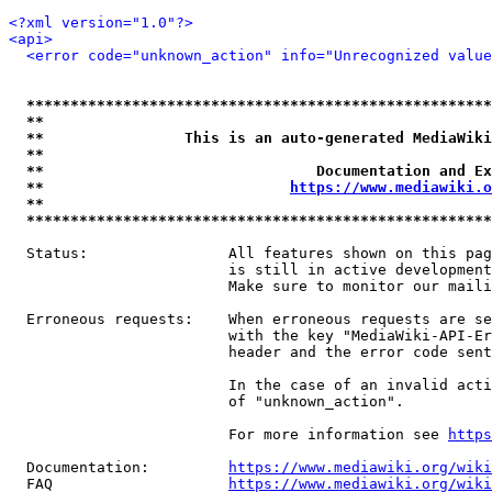
<?xml version="1.0"?>
<api>
<error code="unknown_action" info="Unrecognized value
*****************************************************
**                                                   
**                This is an auto-generated MediaWiki
**                                                   
**                               Documentation and Ex
**                            
https://www.mediawiki.o
**                                                   
*****************************************************
  Status:                All features shown on this pag
                         is still in active development
                         Make sure to monitor our maili
  Erroneous requests:    When erroneous requests are se
                         with the key "MediaWiki-API-Er
                         header and the error code sent
                         In the case of an invalid acti
                         of "unknown_action".

                         For more information see 
https
  Documentation:         
https://www.mediawiki.org/wik
  FAQ                    
https://www.mediawiki.org/wiki