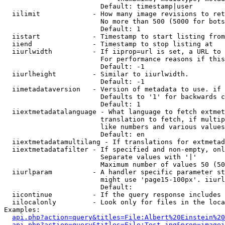
                        Default: timestamp|user

  iilimit             - How many image revisions to ret
                        No more than 500 (5000 for bots
                        Default: 1

  iistart             - Timestamp to start listing from

  iiend               - Timestamp to stop listing at

  iiurlwidth          - If iiprop=url is set, a URL to 
                        For performance reasons if this
                        Default: -1

  iiurlheight         - Similar to iiurlwidth.

                        Default: -1

  iimetadataversion   - Version of metadata to use. if 
                        Defaults to '1' for backwards c
                        Default: 1

  iiextmetadatalanguage - What language to fetch extmet
                        translation to fetch, if multip
                        like numbers and various values
                        Default: en

  iiextmetadatamultilang - If translations for extmetad
  iiextmetadatafilter - If specified and non-empty, onl
                        Separate values with '|'

                        Maximum number of values 50 (50
  iiurlparam          - A handler specific parameter st
                        might use 'page15-100px'. iiurl
                        Default: 

  iicontinue          - If the query response includes 
  iilocalonly         - Look only for files in the loca
Examples:

api.php?action=query&titles=File:Albert%20Einstein%2
api.php?action=query&titles=File:Test.jpg&prop=imagei