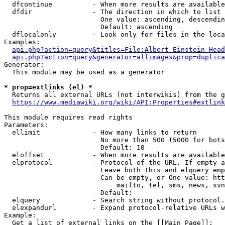
  dfcontinue          - When more results are available
  dfdir               - The direction in which to list

                        One value: ascending, descendin
                        Default: ascending

  dflocalonly         - Look only for files in the loca
Examples:

api.php?action=query&titles=File:Albert_Einstein_Head
api.php?action=query&generator=allimages&prop=duplica
Generator:

  This module may be used as a generator

* prop=extlinks (el) *
  Returns all external URLs (not interwikis) from the g
https://www.mediawiki.org/wiki/API:Properties#extlink
This module requires read rights

Parameters:

  ellimit             - How many links to return

                        No more than 500 (5000 for bots
                        Default: 10

  eloffset            - When more results are available
  elprotocol          - Protocol of the URL. If empty a
                        Leave both this and elquery emp
                        Can be empty, or One value: htt
                            mailto, tel, sms, news, svn
                        Default: 

  elquery             - Search string without protocol.
  elexpandurl         - Expand protocol-relative URLs w
Example:

  Get a list of external links on the [[Main Page]]:
