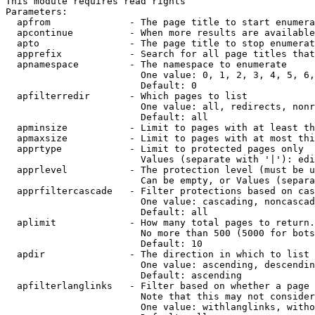
This module requires read rights

Parameters:

  apfrom              - The page title to start enumera
  apcontinue          - When more results are available
  apto                - The page title to stop enumerat
  apprefix            - Search for all page titles that
  apnamespace         - The namespace to enumerate

                        One value: 0, 1, 2, 3, 4, 5, 6,
                        Default: 0

  apfilterredir       - Which pages to list

                        One value: all, redirects, nonr
                        Default: all

  apminsize           - Limit to pages with at least th
  apmaxsize           - Limit to pages with at most thi
  apprtype            - Limit to protected pages only

                        Values (separate with '|'): edi
  apprlevel           - The protection level (must be u
                        Can be empty, or Values (separa
  apprfiltercascade   - Filter protections based on cas
                        One value: cascading, noncascad
                        Default: all

  aplimit             - How many total pages to return.

                        No more than 500 (5000 for bots
                        Default: 10

  apdir               - The direction in which to list

                        One value: ascending, descendin
                        Default: ascending

  apfilterlanglinks   - Filter based on whether a page 
                        Note that this may not consider
                        One value: withlanglinks, witho