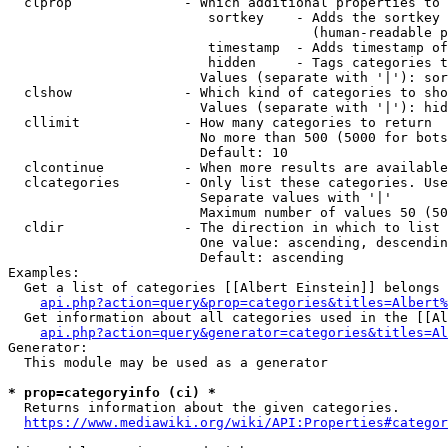
  clprop              - Which additional properties to 
                         sortkey    - Adds the sortkey 
                                      (human-readable p
                         timestamp  - Adds timestamp of
                         hidden     - Tags categories t
                        Values (separate with '|'): sor
  clshow              - Which kind of categories to sho
                        Values (separate with '|'): hid
  cllimit             - How many categories to return

                        No more than 500 (5000 for bots
                        Default: 10

  clcontinue          - When more results are available
  clcategories        - Only list these categories. Use
                        Separate values with '|'

                        Maximum number of values 50 (50
  cldir               - The direction in which to list

                        One value: ascending, descendin
                        Default: ascending

Examples:

  Get a list of categories [[Albert Einstein]] belongs 
api.php?action=query&prop=categories&titles=Albert%
  Get information about all categories used in the [[Al
api.php?action=query&generator=categories&titles=Al
Generator:

  This module may be used as a generator

* prop=categoryinfo (ci) *
  Returns information about the given categories.

https://www.mediawiki.org/wiki/API:Properties#categor