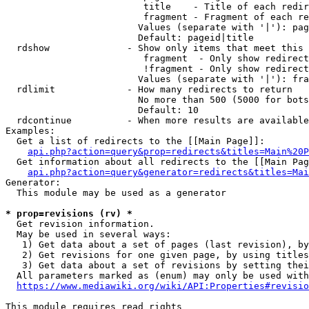
                         title    - Title of each redir
                         fragment - Fragment of each re
                        Values (separate with '|'): pag
                        Default: pageid|title

  rdshow              - Show only items that meet this 
                         fragment  - Only show redirect
                         !fragment - Only show redirect
                        Values (separate with '|'): fra
  rdlimit             - How many redirects to return

                        No more than 500 (5000 for bots
                        Default: 10

  rdcontinue          - When more results are available
Examples:

  Get a list of redirects to the [[Main Page]]:

api.php?action=query&prop=redirects&titles=Main%20P
  Get information about all redirects to the [[Main Pag
api.php?action=query&generator=redirects&titles=Mai
Generator:

  This module may be used as a generator

* prop=revisions (rv) *
  Get revision information.

  May be used in several ways:

   1) Get data about a set of pages (last revision), by
   2) Get revisions for one given page, by using titles
   3) Get data about a set of revisions by setting thei
  All parameters marked as (enum) may only be used with
https://www.mediawiki.org/wiki/API:Properties#revisio
This module requires read rights
