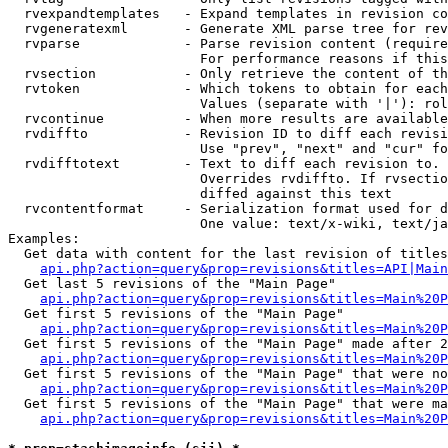
  rvexpandtemplates   - Expand templates in revision co
  rvgeneratexml       - Generate XML parse tree for rev
  rvparse             - Parse revision content (require
                        For performance reasons if this
  rvsection           - Only retrieve the content of th
  rvtoken             - Which tokens to obtain for each
                        Values (separate with '|'): rol
  rvcontinue          - When more results are available
  rvdiffto            - Revision ID to diff each revisi
                        Use "prev", "next" and "cur" fo
  rvdifftotext        - Text to diff each revision to. 
                        Overrides rvdiffto. If rvsectio
                        diffed against this text

  rvcontentformat     - Serialization format used for d
                        One value: text/x-wiki, text/ja
Examples:

  Get data with content for the last revision of titles
api.php?action=query&prop=revisions&titles=API|Main
  Get last 5 revisions of the "Main Page"

api.php?action=query&prop=revisions&titles=Main%20
  Get first 5 revisions of the "Main Page"

api.php?action=query&prop=revisions&titles=Main%20P
  Get first 5 revisions of the "Main Page" made after 2
api.php?action=query&prop=revisions&titles=Main%20P
  Get first 5 revisions of the "Main Page" that were no
api.php?action=query&prop=revisions&titles=Main%20P
  Get first 5 revisions of the "Main Page" that were ma
api.php?action=query&prop=revisions&titles=Main%20P