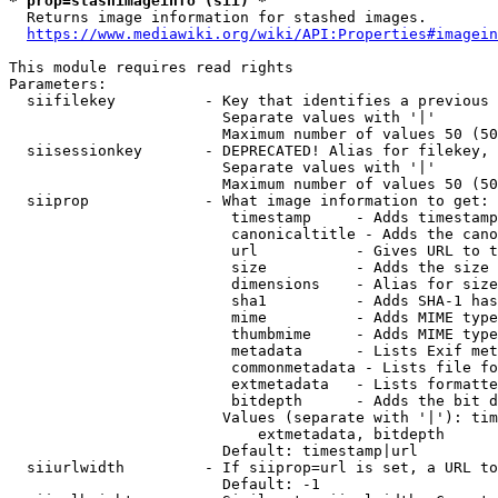
* prop=stashimageinfo (sii) *
  Returns image information for stashed images.

https://www.mediawiki.org/wiki/API:Properties#imagein
This module requires read rights

Parameters:

  siifilekey          - Key that identifies a previous 
                        Separate values with '|'

                        Maximum number of values 50 (50
  siisessionkey       - DEPRECATED! Alias for filekey, 
                        Separate values with '|'

                        Maximum number of values 50 (50
  siiprop             - What image information to get:

                         timestamp     - Adds timestamp
                         canonicaltitle - Adds the cano
                         url           - Gives URL to t
                         size          - Adds the size 
                         dimensions    - Alias for size

                         sha1          - Adds SHA-1 has
                         mime          - Adds MIME type
                         thumbmime     - Adds MIME type
                         metadata      - Lists Exif met
                         commonmetadata - Lists file fo
                         extmetadata   - Lists formatte
                         bitdepth      - Adds the bit d
                        Values (separate with '|'): tim
                            extmetadata, bitdepth

                        Default: timestamp|url

  siiurlwidth         - If siiprop=url is set, a URL to
                        Default: -1
