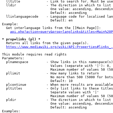
  lltitle             - Link to search for. Must be use
  lldir               - The direction in which to list

                        One value: ascending, descendin
                        Default: ascending

  llinlanguagecode    - Language code for localised lan
                        Default: en

Example:

  Get interlanguage links from the [[Main Page]]:

api.php?action=query&prop=langlinks&titles=Main%20P
* prop=links (pl) *
  Returns all links from the given page(s).

https://www.mediawiki.org/wiki/API:Properties#links_.
This module requires read rights

Parameters:

  plnamespace         - Show links in this namespace(s)
                        Values (separate with '|'): 0, 
                        Maximum number of values 50 (50
  pllimit             - How many links to return

                        No more than 500 (5000 for bots
                        Default: 10

  plcontinue          - When more results are available
  pltitles            - Only list links to these titles
                        Separate values with '|'

                        Maximum number of values 50 (50
  pldir               - The direction in which to list

                        One value: ascending, descendin
                        Default: ascending

Examples:
