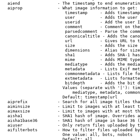
  aiend               - The timestamp to end enumeratin
  aiprop              - What image information to get:

                         timestamp     - Adds timestamp
                         user          - Adds the user 
                         userid        - Add the user I
                         comment       - Comment on the
                         parsedcomment - Parse the comm
                         canonicaltitle - Adds the cano
                         url           - Gives URL to t
                         size          - Adds the size 
                         dimensions    - Alias for size

                         sha1          - Adds SHA-1 has
                         mime          - Adds MIME type
                         mediatype     - Adds the media
                         metadata      - Lists Exif met
                         commonmetadata - Lists file fo
                         extmetadata   - Lists formatte
                         bitdepth      - Adds the bit d
                        Values (separate with '|'): tim
                            mediatype, metadata, common
                        Default: timestamp|url

  aiprefix            - Search for all image titles tha
  aiminsize           - Limit to images with at least t
  aimaxsize           - Limit to images with at most th
  aisha1              - SHA1 hash of image. Overrides a
  aisha1base36        - SHA1 hash of image in base 36 (
  aiuser              - Only return files uploaded by t
  aifilterbots        - How to filter files uploaded by
                        One value: all, bots, nobots

                        Default: all
