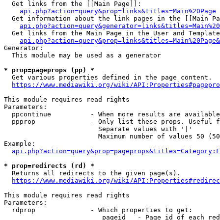
  Get links from the [[Main Page]]:

api.php?action=query&prop=links&titles=Main%20Page
  Get information about the link pages in the [[Main Pa
api.php?action=query&generator=links&titles=Main%20
  Get links from the Main Page in the User and Template
api.php?action=query&prop=links&titles=Main%20Page&
Generator:

  This module may be used as a generator

* prop=pageprops (pp) *
  Get various properties defined in the page content.

https://www.mediawiki.org/wiki/API:Properties#pagepro
This module requires read rights

Parameters:

  ppcontinue          - When more results are available
  ppprop              - Only list these props. Useful f
                        Separate values with '|'

                        Maximum number of values 50 (50
Example:

api.php?action=query&prop=pageprops&titles=Category:F
* prop=redirects (rd) *
  Returns all redirects to the given page(s).

https://www.mediawiki.org/wiki/API:Properties#redirec
This module requires read rights

Parameters:

  rdprop              - Which properties to get:

                         pageid   - Page id of each red