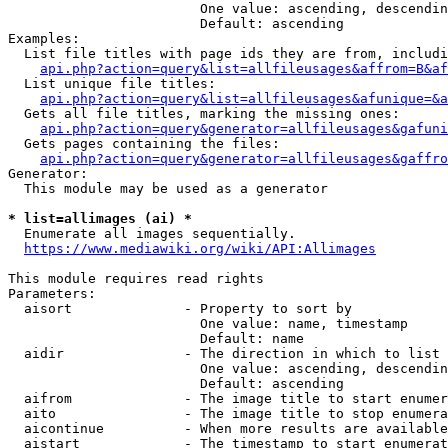
                        One value: ascending, descendin
                        Default: ascending

Examples:

  List file titles with page ids they are from, includi
api.php?action=query&list=allfileusages&affrom=B&af
  List unique file titles:

api.php?action=query&list=allfileusages&afunique=&a
  Gets all file titles, marking the missing ones:

api.php?action=query&generator=allfileusages&gafuni
  Gets pages containing the files:

api.php?action=query&generator=allfileusages&gaffro
Generator:

  This module may be used as a generator

* list=allimages (ai) *
  Enumerate all images sequentially.

https://www.mediawiki.org/wiki/API:Allimages
This module requires read rights

Parameters:

  aisort              - Property to sort by

                        One value: name, timestamp

                        Default: name

  aidir               - The direction in which to list

                        One value: ascending, descendin
                        Default: ascending

  aifrom              - The image title to start enumer
  aito                - The image title to stop enumera
  aicontinue          - When more results are available
  aistart             - The timestamp to start enumerat