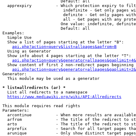
                        Default: all

  apprexpiry          - Which protection expiry to filt
                         indefinite - Get only pages wi
                         definite - Get only pages with
                         all - Get pages with any prote
                        One value: indefinite, definite
                        Default: all

Examples:

  Simple Use

  Show a list of pages starting at the letter "B":

api.php?action=query&list=allpages&apfrom=B
  Using as Generator

  Show info about 4 pages starting at the letter "T":

api.php?action=query&generator=allpages&gaplimit=4&
  Show content of first 2 non-redirect pages beginning 
api.php?action=query&generator=allpages&gaplimit=2&
Generator:

  This module may be used as a generator

* list=allredirects (ar) *
  List all redirects to a namespace

https://www.mediawiki.org/wiki/API:Allredirects
This module requires read rights

Parameters:

  arcontinue          - When more results are available
  arfrom              - The title of the redirect to st
  arto                - The title of the redirect to st
  arprefix            - Search for all target pages tha
  arunique            - Only show distinct target pages