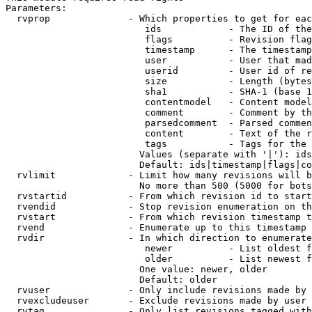
Parameters:

  rvprop              - Which properties to get for eac
                         ids            - The ID of the
                         flags          - Revision flag
                         timestamp      - The timestamp
                         user           - User that mad
                         userid         - User id of re
                         size           - Length (bytes
                         sha1           - SHA-1 (base 1
                         contentmodel   - Content model
                         comment        - Comment by th
                         parsedcomment  - Parsed commen
                         content        - Text of the r
                         tags           - Tags for the 
                        Values (separate with '|'): ids
                        Default: ids|timestamp|flags|co
  rvlimit             - Limit how many revisions will b
                        No more than 500 (5000 for bots
  rvstartid           - From which revision id to start
  rvendid             - Stop revision enumeration on th
  rvstart             - From which revision timestamp t
  rvend               - Enumerate up to this timestamp 
  rvdir               - In which direction to enumerate
                         newer          - List oldest f
                         older          - List newest f
                        One value: newer, older

                        Default: older

  rvuser              - Only include revisions made by 
  rvexcludeuser       - Exclude revisions made by user 
  rvtag               - Only list revisions tagged with