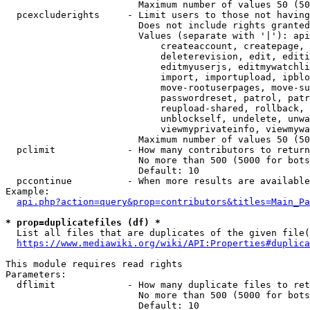
                        Maximum number of values 50 (50
  pcexcluderights     - Limit users to those not having
                        Does not include rights granted
                        Values (separate with '|'): api
                            createaccount, createpage, 
                            deleterevision, edit, editi
                            editmyuserjs, editmywatchli
                            import, importupload, ipblo
                            move-rootuserpages, move-su
                            passwordreset, patrol, patr
                            reupload-shared, rollback, 
                            unblockself, undelete, unwa
                            viewmyprivateinfo, viewmywa
                        Maximum number of values 50 (50
  pclimit             - How many contributors to return

                        No more than 500 (5000 for bots
                        Default: 10

  pccontinue          - When more results are available
Example:

api.php?action=query&prop=contributors&titles=Main_Pa
* prop=duplicatefiles (df) *
  List all files that are duplicates of the given file(
https://www.mediawiki.org/wiki/API:Properties#duplica
This module requires read rights

Parameters:

  dflimit             - How many duplicate files to ret
                        No more than 500 (5000 for bots
                        Default: 10
