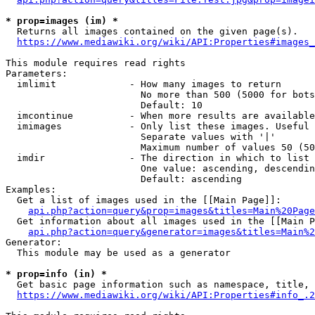
* prop=images (im) *
  Returns all images contained on the given page(s).

https://www.mediawiki.org/wiki/API:Properties#images_
This module requires read rights

Parameters:

  imlimit             - How many images to return

                        No more than 500 (5000 for bots
                        Default: 10

  imcontinue          - When more results are available
  imimages            - Only list these images. Useful 
                        Separate values with '|'

                        Maximum number of values 50 (50
  imdir               - The direction in which to list

                        One value: ascending, descendin
                        Default: ascending

Examples:

  Get a list of images used in the [[Main Page]]:

api.php?action=query&prop=images&titles=Main%20Page
  Get information about all images used in the [[Main P
api.php?action=query&generator=images&titles=Main%2
Generator:

  This module may be used as a generator

* prop=info (in) *
  Get basic page information such as namespace, title, 
https://www.mediawiki.org/wiki/API:Properties#info_.2