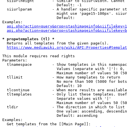
  siiurlheight        - Similar to siiurlwidth. Cannot 
                        Default: -1

  siiurlparam         - A handler specific parameter st
                        might use 'page15-100px'. siiur
                        Default: 

Examples:

api.php?action=query&prop=stashimageinfo&siifilekey=1
api.php?action=query&prop=stashimageinfo&siifilekey=b
* prop=templates (tl) *
  Returns all templates from the given page(s).

https://www.mediawiki.org/wiki/API:Properties#templat
This module requires read rights

Parameters:

  tlnamespace         - Show templates in this namespac
                        Values (separate with '|'): 0, 
                        Maximum number of values 50 (50
  tllimit             - How many templates to return

                        No more than 500 (5000 for bots
                        Default: 10

  tlcontinue          - When more results are available
  tltemplates         - Only list these templates. Usef
                        Separate values with '|'

                        Maximum number of values 50 (50
  tldir               - The direction in which to list

                        One value: ascending, descendin
                        Default: ascending

Examples:

  Get templates from the [[Main Page]]:
