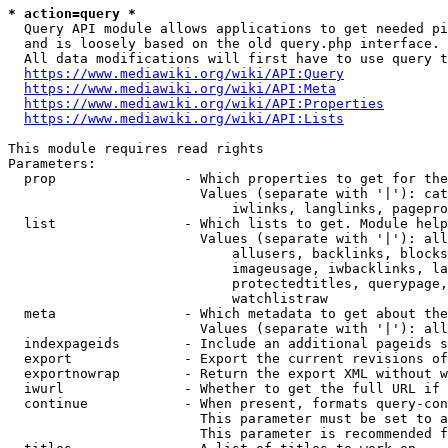
* action=query *
  Query API module allows applications to get needed pi
  and is loosely based on the old query.php interface.

  All data modifications will first have to use query t
https://www.mediawiki.org/wiki/API:Query
https://www.mediawiki.org/wiki/API:Meta
https://www.mediawiki.org/wiki/API:Properties
https://www.mediawiki.org/wiki/API:Lists
This module requires read rights

Parameters:

  prop                - Which properties to get for the
                        Values (separate with '|'): cat
                            iwlinks, langlinks, pagepro
  list                - Which lists to get. Module help
                        Values (separate with '|'): all
                            allusers, backlinks, blocks
                            imageusage, iwbacklinks, la
                            protectedtitles, querypage,
                            watchlistraw

  meta                - Which metadata to get about the
                        Values (separate with '|'): all
  indexpageids        - Include an additional pageids s
  export              - Export the current revisions of
  exportnowrap        - Return the export XML without w
  iwurl               - Whether to get the full URL if 
  continue            - When present, formats query-con
                        This parameter must be set to a
                        This parameter is recommended f