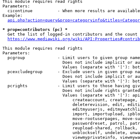
This module requires read rights

Parameters:

  cicontinue          - When more results are available
Example:

api.php?action=query&prop=categoryinfo&titles=Categor
* prop=contributors (pc) *
  Get the list of logged-in contributors and the count 
https://www.mediawiki.org/wiki/API:Properties#contrib
This module requires read rights

Parameters:

  pcgroup             - Limit users to given group name
                        Does not include implicit or au
                        Values (separate with '|'): bot
  pcexcludegroup      - Exclude users in given group na
                        Does not include implicit or au
                        Values (separate with '|'): bot
  pcrights            - Limit users to those having giv
                        Does not include rights granted
                        Values (separate with '|'): api
                            createaccount, createpage, 
                            deleterevision, edit, editi
                            editmyuserjs, editmywatchli
                            import, importupload, ipblo
                            move-rootuserpages, move-su
                            passwordreset, patrol, patr
                            reupload-shared, rollback, 
                            unblockself, undelete, unwa
                            viewmyprivateinfo, viewmywa