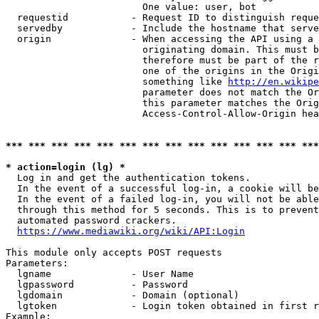
                        One value: user, bot

  requestid           - Request ID to distinguish reque
  servedby            - Include the hostname that serve
  origin              - When accessing the API using a 
                        originating domain. This must b
                        therefore must be part of the r
                        one of the origins in the Origi
                        something like 
http://en.wikipe
                        parameter does not match the Or
                        this parameter matches the Orig
                        Access-Control-Allow-Origin hea
*** *** *** *** *** *** *** *** *** *** *** *** *** ***
* action=login (lg) *
  Log in and get the authentication tokens.

  In the event of a successful log-in, a cookie will be
  In the event of a failed log-in, you will not be able
  through this method for 5 seconds. This is to prevent
  automated password crackers.

https://www.mediawiki.org/wiki/API:Login
This module only accepts POST requests

Parameters:

  lgname              - User Name

  lgpassword          - Password

  lgdomain            - Domain (optional)

  lgtoken             - Login token obtained in first r
Example:
