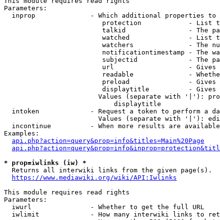
This module requires read rights

Parameters:

  inprop              - Which additional properties to 
                         protection            - List t
                         talkid                - The pa
                         watched               - List t
                         watchers              - The nu
                         notificationtimestamp - The wa
                         subjectid             - The pa
                         url                   - Gives 
                         readable              - Whethe
                         preload               - Gives 
                         displaytitle          - Gives 
                        Values (separate with '|'): pro
                            displaytitle

  intoken             - Request a token to perform a da
                        Values (separate with '|'): edi
  incontinue          - When more results are available
Examples:

api.php?action=query&prop=info&titles=Main%20Page
api.php?action=query&prop=info&inprop=protection&titl
* prop=iwlinks (iw) *
  Returns all interwiki links from the given page(s).

https://www.mediawiki.org/wiki/API:Iwlinks
This module requires read rights

Parameters:

  iwurl               - Whether to get the full URL

  iwlimit             - How many interwiki links to ret