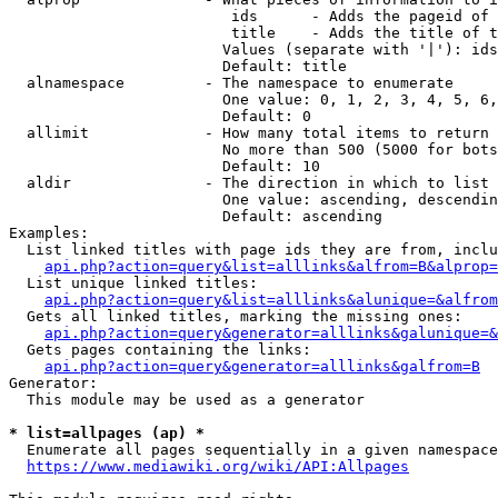
                         ids      - Adds the pageid of 
                         title    - Adds the title of t
                        Values (separate with '|'): ids
                        Default: title

  alnamespace         - The namespace to enumerate

                        One value: 0, 1, 2, 3, 4, 5, 6,
                        Default: 0

  allimit             - How many total items to return

                        No more than 500 (5000 for bots
                        Default: 10

  aldir               - The direction in which to list

                        One value: ascending, descendin
                        Default: ascending

Examples:

  List linked titles with page ids they are from, inclu
api.php?action=query&list=alllinks&alfrom=B&alprop=
  List unique linked titles:

api.php?action=query&list=alllinks&alunique=&alfrom
  Gets all linked titles, marking the missing ones:

api.php?action=query&generator=alllinks&galunique=&
  Gets pages containing the links:

api.php?action=query&generator=alllinks&galfrom=B
Generator:

  This module may be used as a generator

* list=allpages (ap) *
  Enumerate all pages sequentially in a given namespace
https://www.mediawiki.org/wiki/API:Allpages