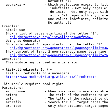
                        Default: all

  apprexpiry          - Which protection expiry to filt
                         indefinite - Get only pages wi
                         definite - Get only pages with
                         all - Get pages with any prote
                        One value: indefinite, definite
                        Default: all

Examples:

  Simple Use

  Show a list of pages starting at the letter "B":

api.php?action=query&list=allpages&apfrom=B
  Using as Generator

  Show info about 4 pages starting at the letter "T":

api.php?action=query&generator=allpages&gaplimit=4&
  Show content of first 2 non-redirect pages beginning 
api.php?action=query&generator=allpages&gaplimit=2&
Generator:

  This module may be used as a generator

* list=allredirects (ar) *
  List all redirects to a namespace

https://www.mediawiki.org/wiki/API:Allredirects
This module requires read rights

Parameters:

  arcontinue          - When more results are available
  arfrom              - The title of the redirect to st
  arto                - The title of the redirect to st
  arprefix            - Search for all target pages tha
  arunique            - Only show distinct target pages