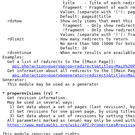
                         title    - Title of each redir
                         fragment - Fragment of each re
                        Values (separate with '|'): pag
                        Default: pageid|title

  rdshow              - Show only items that meet this 
                         fragment  - Only show redirect
                         !fragment - Only show redirect
                        Values (separate with '|'): fra
  rdlimit             - How many redirects to return

                        No more than 500 (5000 for bots
                        Default: 10

  rdcontinue          - When more results are available
Examples:

  Get a list of redirects to the [[Main Page]]:

api.php?action=query&prop=redirects&titles=Main%20P
  Get information about all redirects to the [[Main Pag
api.php?action=query&generator=redirects&titles=Mai
Generator:

  This module may be used as a generator

* prop=revisions (rv) *
  Get revision information.

  May be used in several ways:

   1) Get data about a set of pages (last revision), by
   2) Get revisions for one given page, by using titles
   3) Get data about a set of revisions by setting thei
  All parameters marked as (enum) may only be used with
https://www.mediawiki.org/wiki/API:Properties#revisio
This module requires read rights
