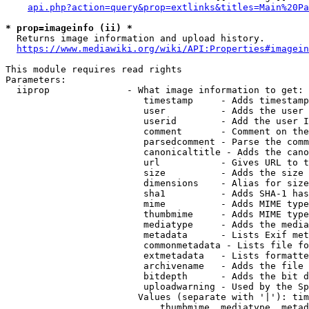
api.php?action=query&prop=extlinks&titles=Main%20Pa
* prop=imageinfo (ii) *
  Returns image information and upload history.

https://www.mediawiki.org/wiki/API:Properties#imagein
This module requires read rights

Parameters:

  iiprop              - What image information to get:

                         timestamp     - Adds timestamp
                         user          - Adds the user 
                         userid        - Add the user I
                         comment       - Comment on the
                         parsedcomment - Parse the comm
                         canonicaltitle - Adds the cano
                         url           - Gives URL to t
                         size          - Adds the size 
                         dimensions    - Alias for size

                         sha1          - Adds SHA-1 has
                         mime          - Adds MIME type
                         thumbmime     - Adds MIME type
                         mediatype     - Adds the media
                         metadata      - Lists Exif met
                         commonmetadata - Lists file fo
                         extmetadata   - Lists formatte
                         archivename   - Adds the file 
                         bitdepth      - Adds the bit d
                         uploadwarning - Used by the Sp
                        Values (separate with '|'): tim
                            thumbmime, mediatype, metad