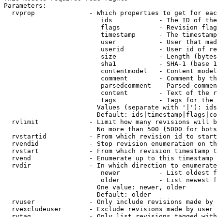
Parameters:

  rvprop              - Which properties to get for eac
                         ids            - The ID of the
                         flags          - Revision flag
                         timestamp      - The timestamp
                         user           - User that mad
                         userid         - User id of re
                         size           - Length (bytes
                         sha1           - SHA-1 (base 1
                         contentmodel   - Content model
                         comment        - Comment by th
                         parsedcomment  - Parsed commen
                         content        - Text of the r
                         tags           - Tags for the 
                        Values (separate with '|'): ids
                        Default: ids|timestamp|flags|co
  rvlimit             - Limit how many revisions will b
                        No more than 500 (5000 for bots
  rvstartid           - From which revision id to start
  rvendid             - Stop revision enumeration on th
  rvstart             - From which revision timestamp t
  rvend               - Enumerate up to this timestamp 
  rvdir               - In which direction to enumerate
                         newer          - List oldest f
                         older          - List newest f
                        One value: newer, older

                        Default: older

  rvuser              - Only include revisions made by 
  rvexcludeuser       - Exclude revisions made by user 
  rvtag               - Only list revisions tagged with