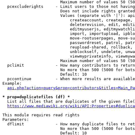
                        Maximum number of values 50 (50
  pcexcluderights     - Limit users to those not having
                        Does not include rights granted
                        Values (separate with '|'): api
                            createaccount, createpage, 
                            deleterevision, edit, editi
                            editmyuserjs, editmywatchli
                            import, importupload, ipblo
                            move-rootuserpages, move-su
                            passwordreset, patrol, patr
                            reupload-shared, rollback, 
                            unblockself, undelete, unwa
                            viewmyprivateinfo, viewmywa
                        Maximum number of values 50 (50
  pclimit             - How many contributors to return

                        No more than 500 (5000 for bots
                        Default: 10

  pccontinue          - When more results are available
Example:

api.php?action=query&prop=contributors&titles=Main_Pa
* prop=duplicatefiles (df) *
  List all files that are duplicates of the given file(
https://www.mediawiki.org/wiki/API:Properties#duplica
This module requires read rights

Parameters:

  dflimit             - How many duplicate files to ret
                        No more than 500 (5000 for bots
                        Default: 10
