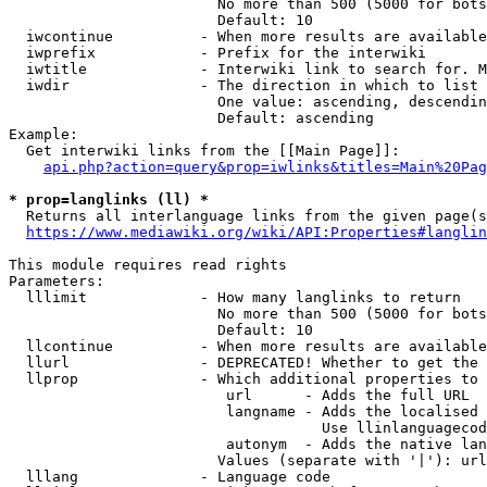
                        No more than 500 (5000 for bots
                        Default: 10

  iwcontinue          - When more results are available
  iwprefix            - Prefix for the interwiki

  iwtitle             - Interwiki link to search for. M
  iwdir               - The direction in which to list

                        One value: ascending, descendin
                        Default: ascending

Example:

  Get interwiki links from the [[Main Page]]:

api.php?action=query&prop=iwlinks&titles=Main%20Pag
* prop=langlinks (ll) *
  Returns all interlanguage links from the given page(s
https://www.mediawiki.org/wiki/API:Properties#langlin
This module requires read rights

Parameters:

  lllimit             - How many langlinks to return

                        No more than 500 (5000 for bots
                        Default: 10

  llcontinue          - When more results are available
  llurl               - DEPRECATED! Whether to get the 
  llprop              - Which additional properties to 
                         url      - Adds the full URL

                         langname - Adds the localised 
                                    Use llinlanguagecod
                         autonym  - Adds the native lan
                        Values (separate with '|'): url
  lllang              - Language code
