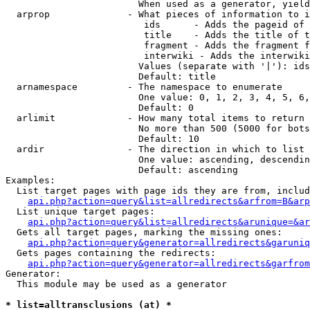
                        When used as a generator, yield
  arprop              - What pieces of information to i
                         ids      - Adds the pageid of 
                         title    - Adds the title of t
                         fragment - Adds the fragment f
                         interwiki - Adds the interwiki
                        Values (separate with '|'): ids
                        Default: title

  arnamespace         - The namespace to enumerate

                        One value: 0, 1, 2, 3, 4, 5, 6,
                        Default: 0

  arlimit             - How many total items to return

                        No more than 500 (5000 for bots
                        Default: 10

  ardir               - The direction in which to list

                        One value: ascending, descendin
                        Default: ascending

Examples:

  List target pages with page ids they are from, includ
api.php?action=query&list=allredirects&arfrom=B&arp
  List unique target pages:

api.php?action=query&list=allredirects&arunique=&ar
  Gets all target pages, marking the missing ones:

api.php?action=query&generator=allredirects&garuniq
  Gets pages containing the redirects:

api.php?action=query&generator=allredirects&garfrom
Generator:

  This module may be used as a generator

* list=alltransclusions (at) *