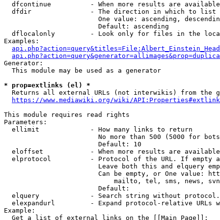
  dfcontinue          - When more results are available
  dfdir               - The direction in which to list

                        One value: ascending, descendin
                        Default: ascending

  dflocalonly         - Look only for files in the loca
Examples:

api.php?action=query&titles=File:Albert_Einstein_Head
api.php?action=query&generator=allimages&prop=duplica
Generator:

  This module may be used as a generator

* prop=extlinks (el) *
  Returns all external URLs (not interwikis) from the g
https://www.mediawiki.org/wiki/API:Properties#extlink
This module requires read rights

Parameters:

  ellimit             - How many links to return

                        No more than 500 (5000 for bots
                        Default: 10

  eloffset            - When more results are available
  elprotocol          - Protocol of the URL. If empty a
                        Leave both this and elquery emp
                        Can be empty, or One value: htt
                            mailto, tel, sms, news, svn
                        Default: 

  elquery             - Search string without protocol.
  elexpandurl         - Expand protocol-relative URLs w
Example:

  Get a list of external links on the [[Main Page]]:
