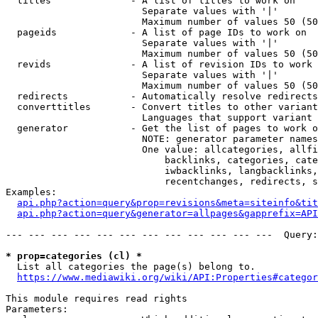
  titles              - A list of titles to work on

                        Separate values with '|'

                        Maximum number of values 50 (50
  pageids             - A list of page IDs to work on

                        Separate values with '|'

                        Maximum number of values 50 (50
  revids              - A list of revision IDs to work 
                        Separate values with '|'

                        Maximum number of values 50 (50
  redirects           - Automatically resolve redirects

  converttitles       - Convert titles to other variant
                        Languages that support variant 
  generator           - Get the list of pages to work o
                        NOTE: generator parameter names
                        One value: allcategories, allfi
                            backlinks, categories, cate
                            iwbacklinks, langbacklinks,
                            recentchanges, redirects, s
Examples:

api.php?action=query&prop=revisions&meta=siteinfo&tit
api.php?action=query&generator=allpages&gapprefix=API
--- --- --- --- --- --- --- --- --- --- --- ---  Query:
* prop=categories (cl) *
  List all categories the page(s) belong to.

https://www.mediawiki.org/wiki/API:Properties#categor
This module requires read rights

Parameters:
