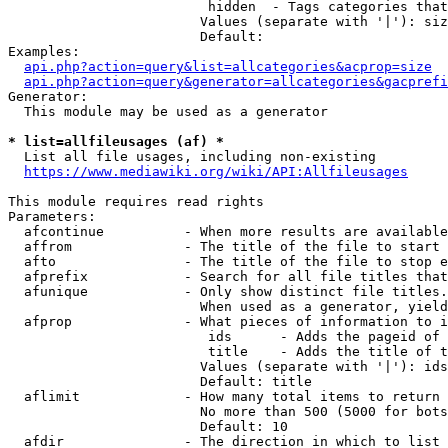
                         hidden  - Tags categories that
                        Values (separate with '|'): siz
                        Default: 

Examples:

api.php?action=query&list=allcategories&acprop=size
api.php?action=query&generator=allcategories&gacprefi
Generator:

  This module may be used as a generator

* list=allfileusages (af) *
  List all file usages, including non-existing

https://www.mediawiki.org/wiki/API:Allfileusages
This module requires read rights

Parameters:

  afcontinue          - When more results are available
  affrom              - The title of the file to start 
  afto                - The title of the file to stop e
  afprefix            - Search for all file titles that
  afunique            - Only show distinct file titles.
                        When used as a generator, yield
  afprop              - What pieces of information to i
                         ids      - Adds the pageid of 
                         title    - Adds the title of t
                        Values (separate with '|'): ids
                        Default: title

  aflimit             - How many total items to return

                        No more than 500 (5000 for bots
                        Default: 10

  afdir               - The direction in which to list
