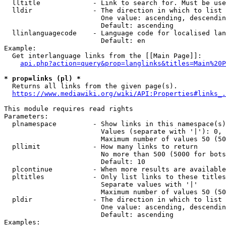
  lltitle             - Link to search for. Must be use
  lldir               - The direction in which to list

                        One value: ascending, descendin
                        Default: ascending

  llinlanguagecode    - Language code for localised lan
                        Default: en

Example:

  Get interlanguage links from the [[Main Page]]:

api.php?action=query&prop=langlinks&titles=Main%20P
* prop=links (pl) *
  Returns all links from the given page(s).

https://www.mediawiki.org/wiki/API:Properties#links_.
This module requires read rights

Parameters:

  plnamespace         - Show links in this namespace(s)
                        Values (separate with '|'): 0, 
                        Maximum number of values 50 (50
  pllimit             - How many links to return

                        No more than 500 (5000 for bots
                        Default: 10

  plcontinue          - When more results are available
  pltitles            - Only list links to these titles
                        Separate values with '|'

                        Maximum number of values 50 (50
  pldir               - The direction in which to list

                        One value: ascending, descendin
                        Default: ascending

Examples:
