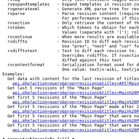
  rvexpandtemplates   - Expand templates in revision co
  rvgeneratexml       - Generate XML parse tree for rev
  rvparse             - Parse revision content (require
                        For performance reasons if this
  rvsection           - Only retrieve the content of th
  rvtoken             - Which tokens to obtain for each
                        Values (separate with '|'): rol
  rvcontinue          - When more results are available
  rvdiffto            - Revision ID to diff each revisi
                        Use "prev", "next" and "cur" fo
  rvdifftotext        - Text to diff each revision to. 
                        Overrides rvdiffto. If rvsectio
                        diffed against this text

  rvcontentformat     - Serialization format used for d
                        One value: text/x-wiki, text/ja
Examples:

  Get data with content for the last revision of titles
api.php?action=query&prop=revisions&titles=API|Main
  Get last 5 revisions of the "Main Page"

api.php?action=query&prop=revisions&titles=Main%20
  Get first 5 revisions of the "Main Page"

api.php?action=query&prop=revisions&titles=Main%20P
  Get first 5 revisions of the "Main Page" made after 2
api.php?action=query&prop=revisions&titles=Main%20P
  Get first 5 revisions of the "Main Page" that were no
api.php?action=query&prop=revisions&titles=Main%20P
  Get first 5 revisions of the "Main Page" that were ma
api.php?action=query&prop=revisions&titles=Main%20P