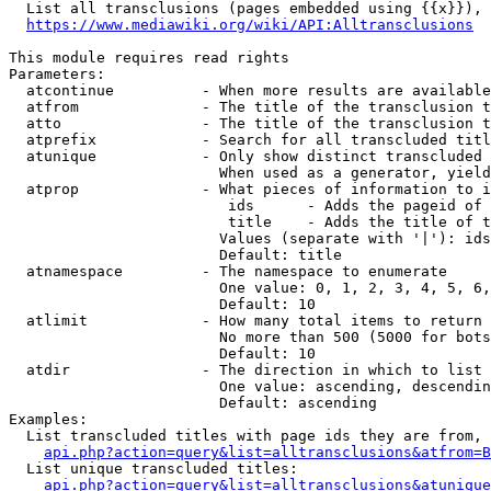
  List all transclusions (pages embedded using {{x}}), 
https://www.mediawiki.org/wiki/API:Alltransclusions
This module requires read rights

Parameters:

  atcontinue          - When more results are available
  atfrom              - The title of the transclusion t
  atto                - The title of the transclusion t
  atprefix            - Search for all transcluded titl
  atunique            - Only show distinct transcluded 
                        When used as a generator, yield
  atprop              - What pieces of information to i
                         ids      - Adds the pageid of 
                         title    - Adds the title of t
                        Values (separate with '|'): ids
                        Default: title

  atnamespace         - The namespace to enumerate

                        One value: 0, 1, 2, 3, 4, 5, 6,
                        Default: 10

  atlimit             - How many total items to return

                        No more than 500 (5000 for bots
                        Default: 10

  atdir               - The direction in which to list

                        One value: ascending, descendin
                        Default: ascending

Examples:

  List transcluded titles with page ids they are from, 
api.php?action=query&list=alltransclusions&atfrom=B
  List unique transcluded titles:

api.php?action=query&list=alltransclusions&atunique