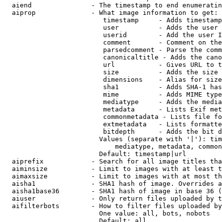
  aiend               - The timestamp to end enumeratin
  aiprop              - What image information to get:

                         timestamp     - Adds timestamp
                         user          - Adds the user 
                         userid        - Add the user I
                         comment       - Comment on the
                         parsedcomment - Parse the comm
                         canonicaltitle - Adds the cano
                         url           - Gives URL to t
                         size          - Adds the size 
                         dimensions    - Alias for size

                         sha1          - Adds SHA-1 has
                         mime          - Adds MIME type
                         mediatype     - Adds the media
                         metadata      - Lists Exif met
                         commonmetadata - Lists file fo
                         extmetadata   - Lists formatte
                         bitdepth      - Adds the bit d
                        Values (separate with '|'): tim
                            mediatype, metadata, common
                        Default: timestamp|url

  aiprefix            - Search for all image titles tha
  aiminsize           - Limit to images with at least t
  aimaxsize           - Limit to images with at most th
  aisha1              - SHA1 hash of image. Overrides a
  aisha1base36        - SHA1 hash of image in base 36 (
  aiuser              - Only return files uploaded by t
  aifilterbots        - How to filter files uploaded by
                        One value: all, bots, nobots

                        Default: all
