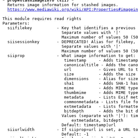
* prop=stashimageinfo (sii) *
  Returns image information for stashed images.

https://www.mediawiki.org/wiki/API:Properties#imagein
This module requires read rights

Parameters:

  siifilekey          - Key that identifies a previous 
                        Separate values with '|'

                        Maximum number of values 50 (50
  siisessionkey       - DEPRECATED! Alias for filekey, 
                        Separate values with '|'

                        Maximum number of values 50 (50
  siiprop             - What image information to get:

                         timestamp     - Adds timestamp
                         canonicaltitle - Adds the cano
                         url           - Gives URL to t
                         size          - Adds the size 
                         dimensions    - Alias for size

                         sha1          - Adds SHA-1 has
                         mime          - Adds MIME type
                         thumbmime     - Adds MIME type
                         metadata      - Lists Exif met
                         commonmetadata - Lists file fo
                         extmetadata   - Lists formatte
                         bitdepth      - Adds the bit d
                        Values (separate with '|'): tim
                            extmetadata, bitdepth

                        Default: timestamp|url

  siiurlwidth         - If siiprop=url is set, a URL to
                        Default: -1
