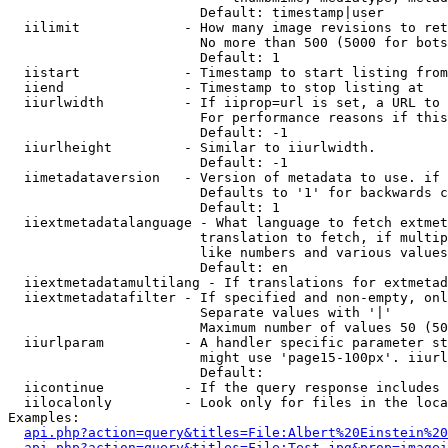
                        Default: timestamp|user

  iilimit             - How many image revisions to ret
                        No more than 500 (5000 for bots
                        Default: 1

  iistart             - Timestamp to start listing from

  iiend               - Timestamp to stop listing at

  iiurlwidth          - If iiprop=url is set, a URL to 
                        For performance reasons if this
                        Default: -1

  iiurlheight         - Similar to iiurlwidth.

                        Default: -1

  iimetadataversion   - Version of metadata to use. if 
                        Defaults to '1' for backwards c
                        Default: 1

  iiextmetadatalanguage - What language to fetch extmet
                        translation to fetch, if multip
                        like numbers and various values
                        Default: en

  iiextmetadatamultilang - If translations for extmetad
  iiextmetadatafilter - If specified and non-empty, onl
                        Separate values with '|'

                        Maximum number of values 50 (50
  iiurlparam          - A handler specific parameter st
                        might use 'page15-100px'. iiurl
                        Default: 

  iicontinue          - If the query response includes 
  iilocalonly         - Look only for files in the loca
Examples:

api.php?action=query&titles=File:Albert%20Einstein%2
api.php?action=query&titles=File:Test.jpg&prop=imagei