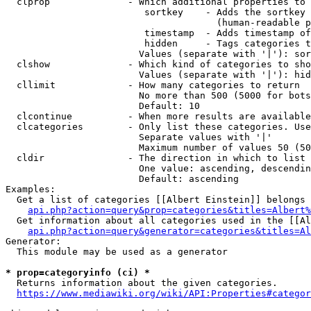
  clprop              - Which additional properties to 
                         sortkey    - Adds the sortkey 
                                      (human-readable p
                         timestamp  - Adds timestamp of
                         hidden     - Tags categories t
                        Values (separate with '|'): sor
  clshow              - Which kind of categories to sho
                        Values (separate with '|'): hid
  cllimit             - How many categories to return

                        No more than 500 (5000 for bots
                        Default: 10

  clcontinue          - When more results are available
  clcategories        - Only list these categories. Use
                        Separate values with '|'

                        Maximum number of values 50 (50
  cldir               - The direction in which to list

                        One value: ascending, descendin
                        Default: ascending

Examples:

  Get a list of categories [[Albert Einstein]] belongs 
api.php?action=query&prop=categories&titles=Albert%
  Get information about all categories used in the [[Al
api.php?action=query&generator=categories&titles=Al
Generator:

  This module may be used as a generator

* prop=categoryinfo (ci) *
  Returns information about the given categories.

https://www.mediawiki.org/wiki/API:Properties#categor