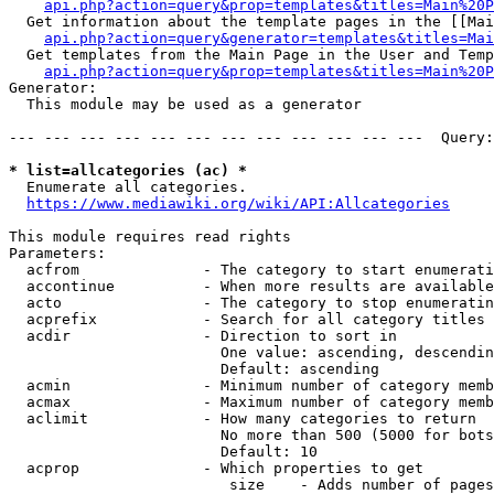
api.php?action=query&prop=templates&titles=Main%20P
  Get information about the template pages in the [[Mai
api.php?action=query&generator=templates&titles=Mai
  Get templates from the Main Page in the User and Temp
api.php?action=query&prop=templates&titles=Main%20P
Generator:

  This module may be used as a generator

--- --- --- --- --- --- --- --- --- --- --- ---  Query:
* list=allcategories (ac) *
  Enumerate all categories.

https://www.mediawiki.org/wiki/API:Allcategories
This module requires read rights

Parameters:

  acfrom              - The category to start enumerati
  accontinue          - When more results are available
  acto                - The category to stop enumeratin
  acprefix            - Search for all category titles 
  acdir               - Direction to sort in

                        One value: ascending, descendin
                        Default: ascending

  acmin               - Minimum number of category memb
  acmax               - Maximum number of category memb
  aclimit             - How many categories to return

                        No more than 500 (5000 for bots
                        Default: 10

  acprop              - Which properties to get

                         size    - Adds number of pages