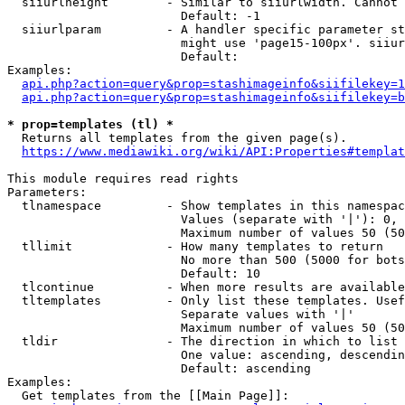
  siiurlheight        - Similar to siiurlwidth. Cannot 
                        Default: -1

  siiurlparam         - A handler specific parameter st
                        might use 'page15-100px'. siiur
                        Default: 

Examples:

api.php?action=query&prop=stashimageinfo&siifilekey=1
api.php?action=query&prop=stashimageinfo&siifilekey=b
* prop=templates (tl) *
  Returns all templates from the given page(s).

https://www.mediawiki.org/wiki/API:Properties#templat
This module requires read rights

Parameters:

  tlnamespace         - Show templates in this namespac
                        Values (separate with '|'): 0, 
                        Maximum number of values 50 (50
  tllimit             - How many templates to return

                        No more than 500 (5000 for bots
                        Default: 10

  tlcontinue          - When more results are available
  tltemplates         - Only list these templates. Usef
                        Separate values with '|'

                        Maximum number of values 50 (50
  tldir               - The direction in which to list

                        One value: ascending, descendin
                        Default: ascending

Examples:

  Get templates from the [[Main Page]]:
