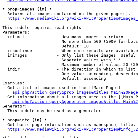
* prop=images (im) *
  Returns all images contained on the given page(s).

https://www.mediawiki.org/wiki/API:Properties#images_
This module requires read rights

Parameters:

  imlimit             - How many images to return

                        No more than 500 (5000 for bots
                        Default: 10

  imcontinue          - When more results are available
  imimages            - Only list these images. Useful 
                        Separate values with '|'

                        Maximum number of values 50 (50
  imdir               - The direction in which to list

                        One value: ascending, descendin
                        Default: ascending

Examples:

  Get a list of images used in the [[Main Page]]:

api.php?action=query&prop=images&titles=Main%20Page
  Get information about all images used in the [[Main P
api.php?action=query&generator=images&titles=Main%2
Generator:

  This module may be used as a generator

* prop=info (in) *
  Get basic page information such as namespace, title, 
https://www.mediawiki.org/wiki/API:Properties#info_.2