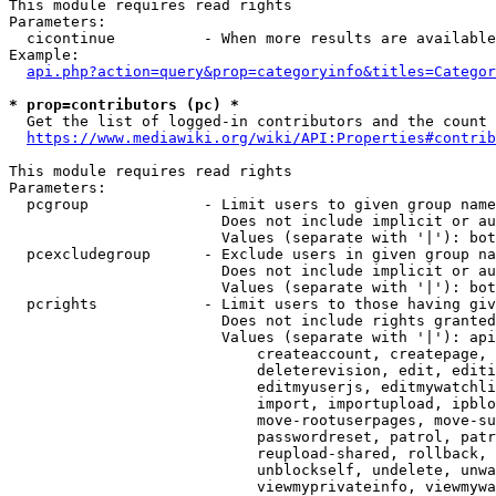
This module requires read rights

Parameters:

  cicontinue          - When more results are available
Example:

api.php?action=query&prop=categoryinfo&titles=Categor
* prop=contributors (pc) *
  Get the list of logged-in contributors and the count 
https://www.mediawiki.org/wiki/API:Properties#contrib
This module requires read rights

Parameters:

  pcgroup             - Limit users to given group name
                        Does not include implicit or au
                        Values (separate with '|'): bot
  pcexcludegroup      - Exclude users in given group na
                        Does not include implicit or au
                        Values (separate with '|'): bot
  pcrights            - Limit users to those having giv
                        Does not include rights granted
                        Values (separate with '|'): api
                            createaccount, createpage, 
                            deleterevision, edit, editi
                            editmyuserjs, editmywatchli
                            import, importupload, ipblo
                            move-rootuserpages, move-su
                            passwordreset, patrol, patr
                            reupload-shared, rollback, 
                            unblockself, undelete, unwa
                            viewmyprivateinfo, viewmywa