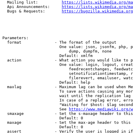
  Mailing list:          
https://lists.wikimedia.org/ma
  Api Announcements:     
https://lists.wikimedia.org/ma
  Bugs & Requests:       
https://bugzilla.wikimedia.org
Parameters:

  format              - The format of the output

                        One value: json, jsonfm, php, p
                            dump, dumpfm, none

                        Default: xmlfm

  action              - What action you would like to p
                        One value: login, logout, creat
                            feedrecentchanges, feedwatc
                            setnotificationtimestamp, r
                            filerevert, emailuser, watc
                        Default: help

  maxlag              - Maximum lag can be used when Me
                        To save actions causing any mor
                        wait until the replication lag 
                        In case of a replag error, erro
                        "Waiting for $host: $lag second
                        See 
https://www.mediawiki.org/w
  smaxage             - Set the s-maxage header to this
                        Default: 0

  maxage              - Set the max-age header to this 
                        Default: 0

  assert              - Verify the user is logged in if