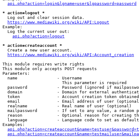
api.php?action=login&lgname=user&lgpassword=password
* action=logout *
  Log out and clear session data.

https://www.mediawiki.org/wiki/API:Logout
Example:

  Log the current user out:

api.php?action=logout
* action=createaccount *
  Create a new user account.

https://www.mediawiki.org/wiki/API:Account_creation
This module requires write rights

This module only accepts POST requests

Parameters:

  name                - Username

                        This parameter is required

  password            - Password (ignored if mailpasswo
  domain              - Domain for external authenticat
  token               - Account creation token obtained
  email               - Email address of user (optional
  realname            - Real name of user (optional)

  mailpassword        - If set to any value, a random p
  reason              - Optional reason for creating th
  language            - Language code to set as default
Examples:

api.php?action=createaccount&name=testuser&password=t
api.php?action=createaccount&name=testmailuser&mailpa