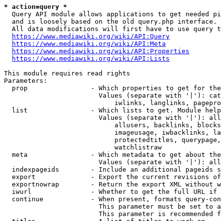
* action=query *
  Query API module allows applications to get needed pi
  and is loosely based on the old query.php interface.

  All data modifications will first have to use query t
https://www.mediawiki.org/wiki/API:Query
https://www.mediawiki.org/wiki/API:Meta
https://www.mediawiki.org/wiki/API:Properties
https://www.mediawiki.org/wiki/API:Lists
This module requires read rights

Parameters:

  prop                - Which properties to get for the
                        Values (separate with '|'): cat
                            iwlinks, langlinks, pagepro
  list                - Which lists to get. Module help
                        Values (separate with '|'): all
                            allusers, backlinks, blocks
                            imageusage, iwbacklinks, la
                            protectedtitles, querypage,
                            watchlistraw

  meta                - Which metadata to get about the
                        Values (separate with '|'): all
  indexpageids        - Include an additional pageids s
  export              - Export the current revisions of
  exportnowrap        - Return the export XML without w
  iwurl               - Whether to get the full URL if 
  continue            - When present, formats query-con
                        This parameter must be set to a
                        This parameter is recommended f