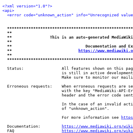
<?xml version="1.0"?>
<api>
<error code="unknown_action" info="Unrecognized value
*****************************************************
**                                                   
**                This is an auto-generated MediaWiki
**                                                   
**                               Documentation and Ex
**                            
https://www.mediawiki.o
**                                                   
*****************************************************
  Status:                All features shown on this pag
                         is still in active development
                         Make sure to monitor our maili
  Erroneous requests:    When erroneous requests are se
                         with the key "MediaWiki-API-Er
                         header and the error code sent
                         In the case of an invalid acti
                         of "unknown_action".

                         For more information see 
https
  Documentation:         
https://www.mediawiki.org/wik
  FAQ                    
https://www.mediawiki.org/wiki