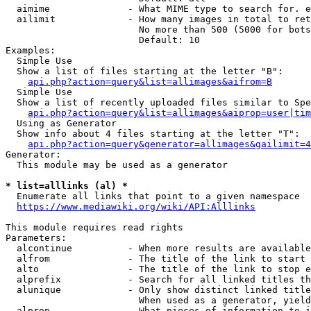
  aimime              - What MIME type to search for. e
  ailimit             - How many images in total to ret
                        No more than 500 (5000 for bots
                        Default: 10

Examples:

  Simple Use

  Show a list of files starting at the letter "B":

api.php?action=query&list=allimages&aifrom=B
  Simple Use

  Show a list of recently uploaded files similar to Spe
api.php?action=query&list=allimages&aiprop=user|tim
  Using as Generator

  Show info about 4 files starting at the letter "T":

api.php?action=query&generator=allimages&gailimit=4
Generator:

  This module may be used as a generator

* list=alllinks (al) *
  Enumerate all links that point to a given namespace

https://www.mediawiki.org/wiki/API:Alllinks
This module requires read rights

Parameters:

  alcontinue          - When more results are available
  alfrom              - The title of the link to start 
  alto                - The title of the link to stop e
  alprefix            - Search for all linked titles th
  alunique            - Only show distinct linked title
                        When used as a generator, yield
  alprop              - What pieces of information to i