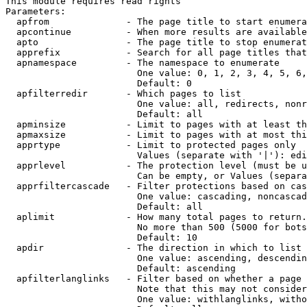
This module requires read rights

Parameters:

  apfrom              - The page title to start enumera
  apcontinue          - When more results are available
  apto                - The page title to stop enumerat
  apprefix            - Search for all page titles that
  apnamespace         - The namespace to enumerate

                        One value: 0, 1, 2, 3, 4, 5, 6,
                        Default: 0

  apfilterredir       - Which pages to list

                        One value: all, redirects, nonr
                        Default: all

  apminsize           - Limit to pages with at least th
  apmaxsize           - Limit to pages with at most thi
  apprtype            - Limit to protected pages only

                        Values (separate with '|'): edi
  apprlevel           - The protection level (must be u
                        Can be empty, or Values (separa
  apprfiltercascade   - Filter protections based on cas
                        One value: cascading, noncascad
                        Default: all

  aplimit             - How many total pages to return.

                        No more than 500 (5000 for bots
                        Default: 10

  apdir               - The direction in which to list

                        One value: ascending, descendin
                        Default: ascending

  apfilterlanglinks   - Filter based on whether a page 
                        Note that this may not consider
                        One value: withlanglinks, witho