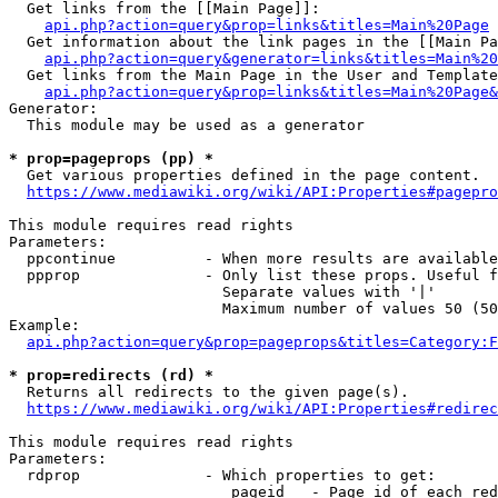
  Get links from the [[Main Page]]:

api.php?action=query&prop=links&titles=Main%20Page
  Get information about the link pages in the [[Main Pa
api.php?action=query&generator=links&titles=Main%20
  Get links from the Main Page in the User and Template
api.php?action=query&prop=links&titles=Main%20Page&
Generator:

  This module may be used as a generator

* prop=pageprops (pp) *
  Get various properties defined in the page content.

https://www.mediawiki.org/wiki/API:Properties#pagepro
This module requires read rights

Parameters:

  ppcontinue          - When more results are available
  ppprop              - Only list these props. Useful f
                        Separate values with '|'

                        Maximum number of values 50 (50
Example:

api.php?action=query&prop=pageprops&titles=Category:F
* prop=redirects (rd) *
  Returns all redirects to the given page(s).

https://www.mediawiki.org/wiki/API:Properties#redirec
This module requires read rights

Parameters:

  rdprop              - Which properties to get:

                         pageid   - Page id of each red