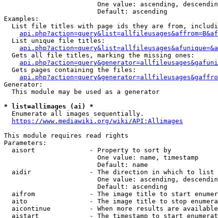
                        One value: ascending, descendin
                        Default: ascending

Examples:

  List file titles with page ids they are from, includi
api.php?action=query&list=allfileusages&affrom=B&af
  List unique file titles:

api.php?action=query&list=allfileusages&afunique=&a
  Gets all file titles, marking the missing ones:

api.php?action=query&generator=allfileusages&gafuni
  Gets pages containing the files:

api.php?action=query&generator=allfileusages&gaffro
Generator:

  This module may be used as a generator

* list=allimages (ai) *
  Enumerate all images sequentially.

https://www.mediawiki.org/wiki/API:Allimages
This module requires read rights

Parameters:

  aisort              - Property to sort by

                        One value: name, timestamp

                        Default: name

  aidir               - The direction in which to list

                        One value: ascending, descendin
                        Default: ascending

  aifrom              - The image title to start enumer
  aito                - The image title to stop enumera
  aicontinue          - When more results are available
  aistart             - The timestamp to start enumerat