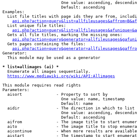
                        One value: ascending, descendin
                        Default: ascending

Examples:

  List file titles with page ids they are from, includi
api.php?action=query&list=allfileusages&affrom=B&af
  List unique file titles:

api.php?action=query&list=allfileusages&afunique=&a
  Gets all file titles, marking the missing ones:

api.php?action=query&generator=allfileusages&gafuni
  Gets pages containing the files:

api.php?action=query&generator=allfileusages&gaffro
Generator:

  This module may be used as a generator

* list=allimages (ai) *
  Enumerate all images sequentially.

https://www.mediawiki.org/wiki/API:Allimages
This module requires read rights

Parameters:

  aisort              - Property to sort by

                        One value: name, timestamp

                        Default: name

  aidir               - The direction in which to list

                        One value: ascending, descendin
                        Default: ascending

  aifrom              - The image title to start enumer
  aito                - The image title to stop enumera
  aicontinue          - When more results are available
  aistart             - The timestamp to start enumerat