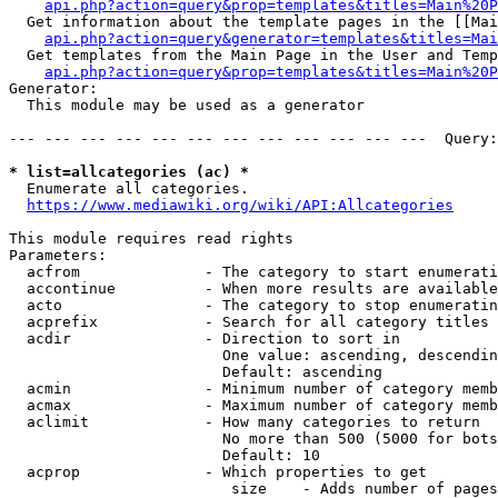
api.php?action=query&prop=templates&titles=Main%20P
  Get information about the template pages in the [[Mai
api.php?action=query&generator=templates&titles=Mai
  Get templates from the Main Page in the User and Temp
api.php?action=query&prop=templates&titles=Main%20P
Generator:

  This module may be used as a generator

--- --- --- --- --- --- --- --- --- --- --- ---  Query:
* list=allcategories (ac) *
  Enumerate all categories.

https://www.mediawiki.org/wiki/API:Allcategories
This module requires read rights

Parameters:

  acfrom              - The category to start enumerati
  accontinue          - When more results are available
  acto                - The category to stop enumeratin
  acprefix            - Search for all category titles 
  acdir               - Direction to sort in

                        One value: ascending, descendin
                        Default: ascending

  acmin               - Minimum number of category memb
  acmax               - Maximum number of category memb
  aclimit             - How many categories to return

                        No more than 500 (5000 for bots
                        Default: 10

  acprop              - Which properties to get

                         size    - Adds number of pages