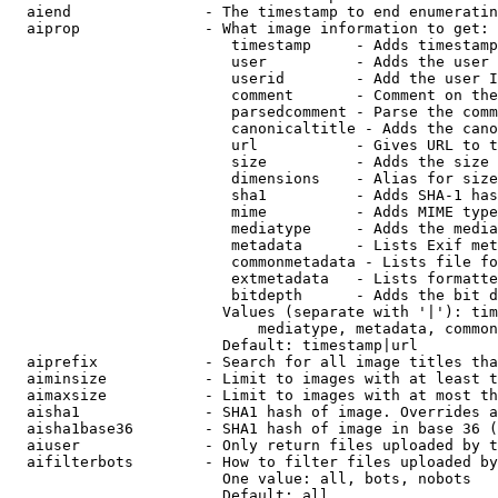
  aiend               - The timestamp to end enumeratin
  aiprop              - What image information to get:

                         timestamp     - Adds timestamp
                         user          - Adds the user 
                         userid        - Add the user I
                         comment       - Comment on the
                         parsedcomment - Parse the comm
                         canonicaltitle - Adds the cano
                         url           - Gives URL to t
                         size          - Adds the size 
                         dimensions    - Alias for size

                         sha1          - Adds SHA-1 has
                         mime          - Adds MIME type
                         mediatype     - Adds the media
                         metadata      - Lists Exif met
                         commonmetadata - Lists file fo
                         extmetadata   - Lists formatte
                         bitdepth      - Adds the bit d
                        Values (separate with '|'): tim
                            mediatype, metadata, common
                        Default: timestamp|url

  aiprefix            - Search for all image titles tha
  aiminsize           - Limit to images with at least t
  aimaxsize           - Limit to images with at most th
  aisha1              - SHA1 hash of image. Overrides a
  aisha1base36        - SHA1 hash of image in base 36 (
  aiuser              - Only return files uploaded by t
  aifilterbots        - How to filter files uploaded by
                        One value: all, bots, nobots

                        Default: all
