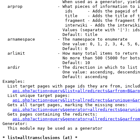
                        When used as a generator, yield
  arprop              - What pieces of information to i
                         ids      - Adds the pageid of 
                         title    - Adds the title of t
                         fragment - Adds the fragment f
                         interwiki - Adds the interwiki
                        Values (separate with '|'): ids
                        Default: title

  arnamespace         - The namespace to enumerate

                        One value: 0, 1, 2, 3, 4, 5, 6,
                        Default: 0

  arlimit             - How many total items to return

                        No more than 500 (5000 for bots
                        Default: 10

  ardir               - The direction in which to list

                        One value: ascending, descendin
                        Default: ascending

Examples:

  List target pages with page ids they are from, includ
api.php?action=query&list=allredirects&arfrom=B&arp
  List unique target pages:

api.php?action=query&list=allredirects&arunique=&ar
  Gets all target pages, marking the missing ones:

api.php?action=query&generator=allredirects&garuniq
  Gets pages containing the redirects:

api.php?action=query&generator=allredirects&garfrom
Generator:

  This module may be used as a generator

* list=alltransclusions (at) *