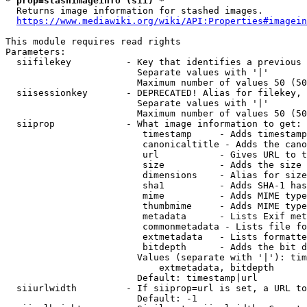
* prop=stashimageinfo (sii) *
  Returns image information for stashed images.

https://www.mediawiki.org/wiki/API:Properties#imagein
This module requires read rights

Parameters:

  siifilekey          - Key that identifies a previous 
                        Separate values with '|'

                        Maximum number of values 50 (50
  siisessionkey       - DEPRECATED! Alias for filekey, 
                        Separate values with '|'

                        Maximum number of values 50 (50
  siiprop             - What image information to get:

                         timestamp     - Adds timestamp
                         canonicaltitle - Adds the cano
                         url           - Gives URL to t
                         size          - Adds the size 
                         dimensions    - Alias for size

                         sha1          - Adds SHA-1 has
                         mime          - Adds MIME type
                         thumbmime     - Adds MIME type
                         metadata      - Lists Exif met
                         commonmetadata - Lists file fo
                         extmetadata   - Lists formatte
                         bitdepth      - Adds the bit d
                        Values (separate with '|'): tim
                            extmetadata, bitdepth

                        Default: timestamp|url

  siiurlwidth         - If siiprop=url is set, a URL to
                        Default: -1
