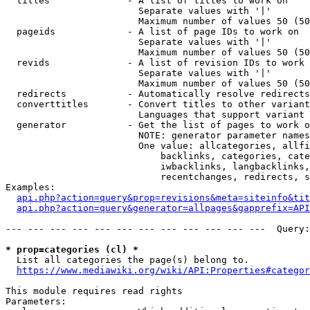
  titles              - A list of titles to work on

                        Separate values with '|'

                        Maximum number of values 50 (50
  pageids             - A list of page IDs to work on

                        Separate values with '|'

                        Maximum number of values 50 (50
  revids              - A list of revision IDs to work 
                        Separate values with '|'

                        Maximum number of values 50 (50
  redirects           - Automatically resolve redirects

  converttitles       - Convert titles to other variant
                        Languages that support variant 
  generator           - Get the list of pages to work o
                        NOTE: generator parameter names
                        One value: allcategories, allfi
                            backlinks, categories, cate
                            iwbacklinks, langbacklinks,
                            recentchanges, redirects, s
Examples:

api.php?action=query&prop=revisions&meta=siteinfo&tit
api.php?action=query&generator=allpages&gapprefix=API
--- --- --- --- --- --- --- --- --- --- --- ---  Query:
* prop=categories (cl) *
  List all categories the page(s) belong to.

https://www.mediawiki.org/wiki/API:Properties#categor
This module requires read rights

Parameters:
