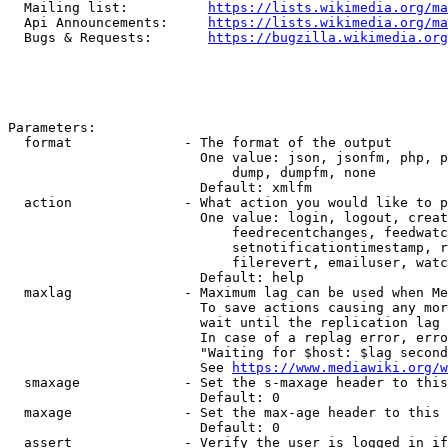
  Mailing list:          
https://lists.wikimedia.org/ma
  Api Announcements:     
https://lists.wikimedia.org/ma
  Bugs & Requests:       
https://bugzilla.wikimedia.org
Parameters:

  format              - The format of the output

                        One value: json, jsonfm, php, p
                            dump, dumpfm, none

                        Default: xmlfm

  action              - What action you would like to p
                        One value: login, logout, creat
                            feedrecentchanges, feedwatc
                            setnotificationtimestamp, r
                            filerevert, emailuser, watc
                        Default: help

  maxlag              - Maximum lag can be used when Me
                        To save actions causing any mor
                        wait until the replication lag 
                        In case of a replag error, erro
                        "Waiting for $host: $lag second
                        See 
https://www.mediawiki.org/w
  smaxage             - Set the s-maxage header to this
                        Default: 0

  maxage              - Set the max-age header to this 
                        Default: 0

  assert              - Verify the user is logged in if