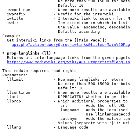
                        No more than 500 (5000 for bots
                        Default: 10

  iwcontinue          - When more results are available
  iwprefix            - Prefix for the interwiki

  iwtitle             - Interwiki link to search for. M
  iwdir               - The direction in which to list

                        One value: ascending, descendin
                        Default: ascending

Example:

  Get interwiki links from the [[Main Page]]:

api.php?action=query&prop=iwlinks&titles=Main%20Pag
* prop=langlinks (ll) *
  Returns all interlanguage links from the given page(s
https://www.mediawiki.org/wiki/API:Properties#langlin
This module requires read rights

Parameters:

  lllimit             - How many langlinks to return

                        No more than 500 (5000 for bots
                        Default: 10

  llcontinue          - When more results are available
  llurl               - DEPRECATED! Whether to get the 
  llprop              - Which additional properties to 
                         url      - Adds the full URL

                         langname - Adds the localised 
                                    Use llinlanguagecod
                         autonym  - Adds the native lan
                        Values (separate with '|'): url
  lllang              - Language code
