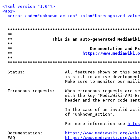
<?xml version="1.0"?>
<api>
<error code="unknown_action" info="Unrecognized value
*****************************************************
**                                                   
**                This is an auto-generated MediaWiki
**                                                   
**                               Documentation and Ex
**                            
https://www.mediawiki.o
**                                                   
*****************************************************
  Status:                All features shown on this pag
                         is still in active development
                         Make sure to monitor our maili
  Erroneous requests:    When erroneous requests are se
                         with the key "MediaWiki-API-Er
                         header and the error code sent
                         In the case of an invalid acti
                         of "unknown_action".

                         For more information see 
https
  Documentation:         
https://www.mediawiki.org/wik
  FAQ                    
https://www.mediawiki.org/wiki