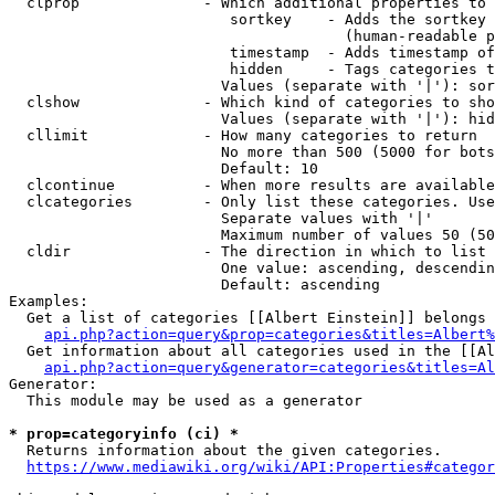
  clprop              - Which additional properties to 
                         sortkey    - Adds the sortkey 
                                      (human-readable p
                         timestamp  - Adds timestamp of
                         hidden     - Tags categories t
                        Values (separate with '|'): sor
  clshow              - Which kind of categories to sho
                        Values (separate with '|'): hid
  cllimit             - How many categories to return

                        No more than 500 (5000 for bots
                        Default: 10

  clcontinue          - When more results are available
  clcategories        - Only list these categories. Use
                        Separate values with '|'

                        Maximum number of values 50 (50
  cldir               - The direction in which to list

                        One value: ascending, descendin
                        Default: ascending

Examples:

  Get a list of categories [[Albert Einstein]] belongs 
api.php?action=query&prop=categories&titles=Albert%
  Get information about all categories used in the [[Al
api.php?action=query&generator=categories&titles=Al
Generator:

  This module may be used as a generator

* prop=categoryinfo (ci) *
  Returns information about the given categories.

https://www.mediawiki.org/wiki/API:Properties#categor