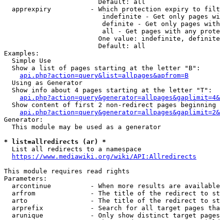
                        Default: all

  apprexpiry          - Which protection expiry to filt
                         indefinite - Get only pages wi
                         definite - Get only pages with
                         all - Get pages with any prote
                        One value: indefinite, definite
                        Default: all

Examples:

  Simple Use

  Show a list of pages starting at the letter "B":

api.php?action=query&list=allpages&apfrom=B
  Using as Generator

  Show info about 4 pages starting at the letter "T":

api.php?action=query&generator=allpages&gaplimit=4&
  Show content of first 2 non-redirect pages beginning 
api.php?action=query&generator=allpages&gaplimit=2&
Generator:

  This module may be used as a generator

* list=allredirects (ar) *
  List all redirects to a namespace

https://www.mediawiki.org/wiki/API:Allredirects
This module requires read rights

Parameters:

  arcontinue          - When more results are available
  arfrom              - The title of the redirect to st
  arto                - The title of the redirect to st
  arprefix            - Search for all target pages tha
  arunique            - Only show distinct target pages