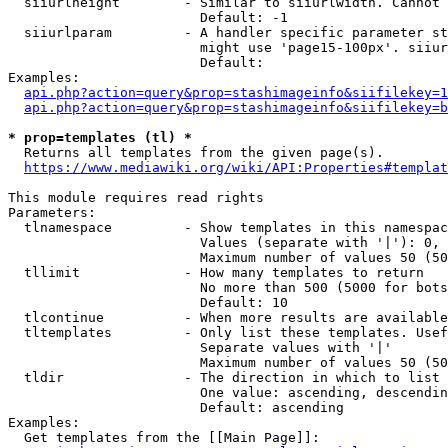
  siiurlheight        - Similar to siiurlwidth. Cannot 
                        Default: -1

  siiurlparam         - A handler specific parameter st
                        might use 'page15-100px'. siiur
                        Default: 

Examples:

api.php?action=query&prop=stashimageinfo&siifilekey=1
api.php?action=query&prop=stashimageinfo&siifilekey=b
* prop=templates (tl) *
  Returns all templates from the given page(s).

https://www.mediawiki.org/wiki/API:Properties#templat
This module requires read rights

Parameters:

  tlnamespace         - Show templates in this namespac
                        Values (separate with '|'): 0, 
                        Maximum number of values 50 (50
  tllimit             - How many templates to return

                        No more than 500 (5000 for bots
                        Default: 10

  tlcontinue          - When more results are available
  tltemplates         - Only list these templates. Usef
                        Separate values with '|'

                        Maximum number of values 50 (50
  tldir               - The direction in which to list

                        One value: ascending, descendin
                        Default: ascending

Examples:

  Get templates from the [[Main Page]]:
