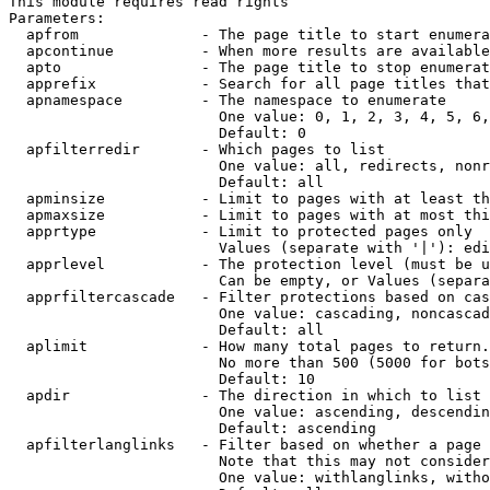
This module requires read rights

Parameters:

  apfrom              - The page title to start enumera
  apcontinue          - When more results are available
  apto                - The page title to stop enumerat
  apprefix            - Search for all page titles that
  apnamespace         - The namespace to enumerate

                        One value: 0, 1, 2, 3, 4, 5, 6,
                        Default: 0

  apfilterredir       - Which pages to list

                        One value: all, redirects, nonr
                        Default: all

  apminsize           - Limit to pages with at least th
  apmaxsize           - Limit to pages with at most thi
  apprtype            - Limit to protected pages only

                        Values (separate with '|'): edi
  apprlevel           - The protection level (must be u
                        Can be empty, or Values (separa
  apprfiltercascade   - Filter protections based on cas
                        One value: cascading, noncascad
                        Default: all

  aplimit             - How many total pages to return.

                        No more than 500 (5000 for bots
                        Default: 10

  apdir               - The direction in which to list

                        One value: ascending, descendin
                        Default: ascending

  apfilterlanglinks   - Filter based on whether a page 
                        Note that this may not consider
                        One value: withlanglinks, witho