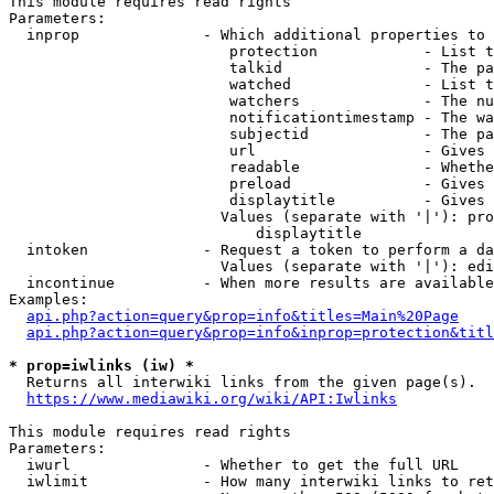
This module requires read rights

Parameters:

  inprop              - Which additional properties to 
                         protection            - List t
                         talkid                - The pa
                         watched               - List t
                         watchers              - The nu
                         notificationtimestamp - The wa
                         subjectid             - The pa
                         url                   - Gives 
                         readable              - Whethe
                         preload               - Gives 
                         displaytitle          - Gives 
                        Values (separate with '|'): pro
                            displaytitle

  intoken             - Request a token to perform a da
                        Values (separate with '|'): edi
  incontinue          - When more results are available
Examples:

api.php?action=query&prop=info&titles=Main%20Page
api.php?action=query&prop=info&inprop=protection&titl
* prop=iwlinks (iw) *
  Returns all interwiki links from the given page(s).

https://www.mediawiki.org/wiki/API:Iwlinks
This module requires read rights

Parameters:

  iwurl               - Whether to get the full URL

  iwlimit             - How many interwiki links to ret