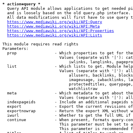
* action=query *
  Query API module allows applications to get needed pi
  and is loosely based on the old query.php interface.

  All data modifications will first have to use query t
https://www.mediawiki.org/wiki/API:Query
https://www.mediawiki.org/wiki/API:Meta
https://www.mediawiki.org/wiki/API:Properties
https://www.mediawiki.org/wiki/API:Lists
This module requires read rights

Parameters:

  prop                - Which properties to get for the
                        Values (separate with '|'): cat
                            iwlinks, langlinks, pagepro
  list                - Which lists to get. Module help
                        Values (separate with '|'): all
                            allusers, backlinks, blocks
                            imageusage, iwbacklinks, la
                            protectedtitles, querypage,
                            watchlistraw

  meta                - Which metadata to get about the
                        Values (separate with '|'): all
  indexpageids        - Include an additional pageids s
  export              - Export the current revisions of
  exportnowrap        - Return the export XML without w
  iwurl               - Whether to get the full URL if 
  continue            - When present, formats query-con
                        This parameter must be set to a
                        This parameter is recommended f