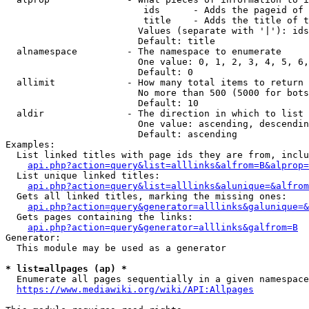
                         ids      - Adds the pageid of 
                         title    - Adds the title of t
                        Values (separate with '|'): ids
                        Default: title

  alnamespace         - The namespace to enumerate

                        One value: 0, 1, 2, 3, 4, 5, 6,
                        Default: 0

  allimit             - How many total items to return

                        No more than 500 (5000 for bots
                        Default: 10

  aldir               - The direction in which to list

                        One value: ascending, descendin
                        Default: ascending

Examples:

  List linked titles with page ids they are from, inclu
api.php?action=query&list=alllinks&alfrom=B&alprop=
  List unique linked titles:

api.php?action=query&list=alllinks&alunique=&alfrom
  Gets all linked titles, marking the missing ones:

api.php?action=query&generator=alllinks&galunique=&
  Gets pages containing the links:

api.php?action=query&generator=alllinks&galfrom=B
Generator:

  This module may be used as a generator

* list=allpages (ap) *
  Enumerate all pages sequentially in a given namespace
https://www.mediawiki.org/wiki/API:Allpages