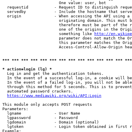
                        One value: user, bot

  requestid           - Request ID to distinguish reque
  servedby            - Include the hostname that serve
  origin              - When accessing the API using a 
                        originating domain. This must b
                        therefore must be part of the r
                        one of the origins in the Origi
                        something like 
http://en.wikipe
                        parameter does not match the Or
                        this parameter matches the Orig
                        Access-Control-Allow-Origin hea
*** *** *** *** *** *** *** *** *** *** *** *** *** ***
* action=login (lg) *
  Log in and get the authentication tokens.

  In the event of a successful log-in, a cookie will be
  In the event of a failed log-in, you will not be able
  through this method for 5 seconds. This is to prevent
  automated password crackers.

https://www.mediawiki.org/wiki/API:Login
This module only accepts POST requests

Parameters:

  lgname              - User Name

  lgpassword          - Password

  lgdomain            - Domain (optional)

  lgtoken             - Login token obtained in first r
Example:
