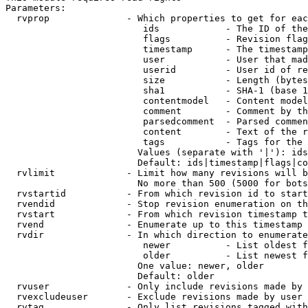
Parameters:

  rvprop              - Which properties to get for eac
                         ids            - The ID of the
                         flags          - Revision flag
                         timestamp      - The timestamp
                         user           - User that mad
                         userid         - User id of re
                         size           - Length (bytes
                         sha1           - SHA-1 (base 1
                         contentmodel   - Content model
                         comment        - Comment by th
                         parsedcomment  - Parsed commen
                         content        - Text of the r
                         tags           - Tags for the 
                        Values (separate with '|'): ids
                        Default: ids|timestamp|flags|co
  rvlimit             - Limit how many revisions will b
                        No more than 500 (5000 for bots
  rvstartid           - From which revision id to start
  rvendid             - Stop revision enumeration on th
  rvstart             - From which revision timestamp t
  rvend               - Enumerate up to this timestamp 
  rvdir               - In which direction to enumerate
                         newer          - List oldest f
                         older          - List newest f
                        One value: newer, older

                        Default: older

  rvuser              - Only include revisions made by 
  rvexcludeuser       - Exclude revisions made by user 
  rvtag               - Only list revisions tagged with