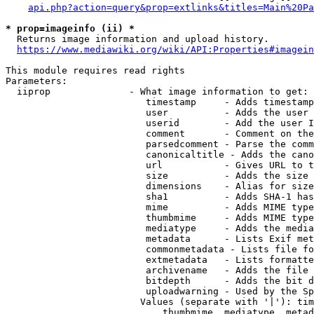
api.php?action=query&prop=extlinks&titles=Main%20Pa
* prop=imageinfo (ii) *
  Returns image information and upload history.

https://www.mediawiki.org/wiki/API:Properties#imagein
This module requires read rights

Parameters:

  iiprop              - What image information to get:

                         timestamp     - Adds timestamp
                         user          - Adds the user 
                         userid        - Add the user I
                         comment       - Comment on the
                         parsedcomment - Parse the comm
                         canonicaltitle - Adds the cano
                         url           - Gives URL to t
                         size          - Adds the size 
                         dimensions    - Alias for size

                         sha1          - Adds SHA-1 has
                         mime          - Adds MIME type
                         thumbmime     - Adds MIME type
                         mediatype     - Adds the media
                         metadata      - Lists Exif met
                         commonmetadata - Lists file fo
                         extmetadata   - Lists formatte
                         archivename   - Adds the file 
                         bitdepth      - Adds the bit d
                         uploadwarning - Used by the Sp
                        Values (separate with '|'): tim
                            thumbmime, mediatype, metad