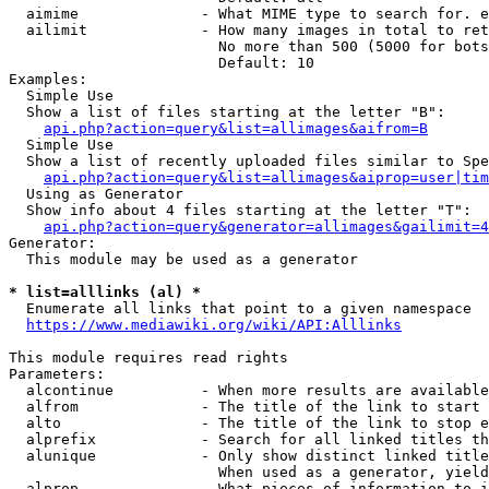
  aimime              - What MIME type to search for. e
  ailimit             - How many images in total to ret
                        No more than 500 (5000 for bots
                        Default: 10

Examples:

  Simple Use

  Show a list of files starting at the letter "B":

api.php?action=query&list=allimages&aifrom=B
  Simple Use

  Show a list of recently uploaded files similar to Spe
api.php?action=query&list=allimages&aiprop=user|tim
  Using as Generator

  Show info about 4 files starting at the letter "T":

api.php?action=query&generator=allimages&gailimit=4
Generator:

  This module may be used as a generator

* list=alllinks (al) *
  Enumerate all links that point to a given namespace

https://www.mediawiki.org/wiki/API:Alllinks
This module requires read rights

Parameters:

  alcontinue          - When more results are available
  alfrom              - The title of the link to start 
  alto                - The title of the link to stop e
  alprefix            - Search for all linked titles th
  alunique            - Only show distinct linked title
                        When used as a generator, yield
  alprop              - What pieces of information to i