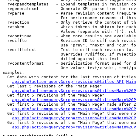
  rvexpandtemplates   - Expand templates in revision co
  rvgeneratexml       - Generate XML parse tree for rev
  rvparse             - Parse revision content (require
                        For performance reasons if this
  rvsection           - Only retrieve the content of th
  rvtoken             - Which tokens to obtain for each
                        Values (separate with '|'): rol
  rvcontinue          - When more results are available
  rvdiffto            - Revision ID to diff each revisi
                        Use "prev", "next" and "cur" fo
  rvdifftotext        - Text to diff each revision to. 
                        Overrides rvdiffto. If rvsectio
                        diffed against this text

  rvcontentformat     - Serialization format used for d
                        One value: text/x-wiki, text/ja
Examples:

  Get data with content for the last revision of titles
api.php?action=query&prop=revisions&titles=API|Main
  Get last 5 revisions of the "Main Page"

api.php?action=query&prop=revisions&titles=Main%20
  Get first 5 revisions of the "Main Page"

api.php?action=query&prop=revisions&titles=Main%20P
  Get first 5 revisions of the "Main Page" made after 2
api.php?action=query&prop=revisions&titles=Main%20P
  Get first 5 revisions of the "Main Page" that were no
api.php?action=query&prop=revisions&titles=Main%20P
  Get first 5 revisions of the "Main Page" that were ma
api.php?action=query&prop=revisions&titles=Main%20P