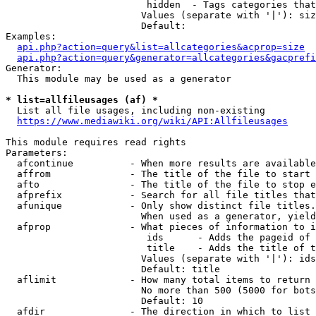
                         hidden  - Tags categories that
                        Values (separate with '|'): siz
                        Default: 

Examples:

api.php?action=query&list=allcategories&acprop=size
api.php?action=query&generator=allcategories&gacprefi
Generator:

  This module may be used as a generator

* list=allfileusages (af) *
  List all file usages, including non-existing

https://www.mediawiki.org/wiki/API:Allfileusages
This module requires read rights

Parameters:

  afcontinue          - When more results are available
  affrom              - The title of the file to start 
  afto                - The title of the file to stop e
  afprefix            - Search for all file titles that
  afunique            - Only show distinct file titles.
                        When used as a generator, yield
  afprop              - What pieces of information to i
                         ids      - Adds the pageid of 
                         title    - Adds the title of t
                        Values (separate with '|'): ids
                        Default: title

  aflimit             - How many total items to return

                        No more than 500 (5000 for bots
                        Default: 10

  afdir               - The direction in which to list
