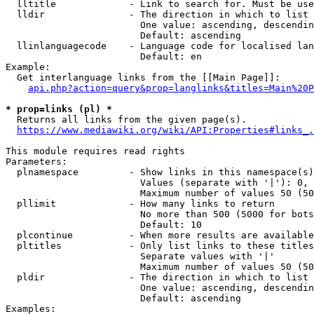
  lltitle             - Link to search for. Must be use
  lldir               - The direction in which to list

                        One value: ascending, descendin
                        Default: ascending

  llinlanguagecode    - Language code for localised lan
                        Default: en

Example:

  Get interlanguage links from the [[Main Page]]:

api.php?action=query&prop=langlinks&titles=Main%20P
* prop=links (pl) *
  Returns all links from the given page(s).

https://www.mediawiki.org/wiki/API:Properties#links_.
This module requires read rights

Parameters:

  plnamespace         - Show links in this namespace(s)
                        Values (separate with '|'): 0, 
                        Maximum number of values 50 (50
  pllimit             - How many links to return

                        No more than 500 (5000 for bots
                        Default: 10

  plcontinue          - When more results are available
  pltitles            - Only list links to these titles
                        Separate values with '|'

                        Maximum number of values 50 (50
  pldir               - The direction in which to list

                        One value: ascending, descendin
                        Default: ascending

Examples:
