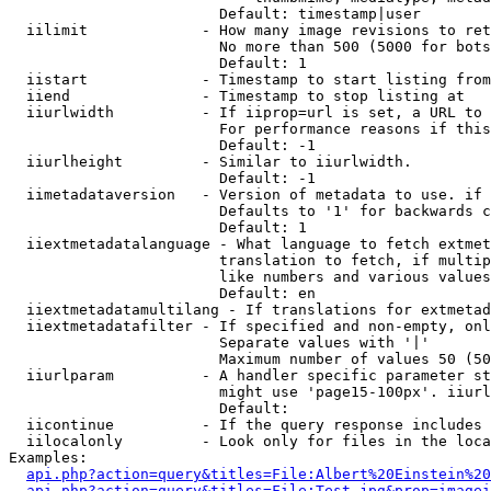
                        Default: timestamp|user

  iilimit             - How many image revisions to ret
                        No more than 500 (5000 for bots
                        Default: 1

  iistart             - Timestamp to start listing from

  iiend               - Timestamp to stop listing at

  iiurlwidth          - If iiprop=url is set, a URL to 
                        For performance reasons if this
                        Default: -1

  iiurlheight         - Similar to iiurlwidth.

                        Default: -1

  iimetadataversion   - Version of metadata to use. if 
                        Defaults to '1' for backwards c
                        Default: 1

  iiextmetadatalanguage - What language to fetch extmet
                        translation to fetch, if multip
                        like numbers and various values
                        Default: en

  iiextmetadatamultilang - If translations for extmetad
  iiextmetadatafilter - If specified and non-empty, onl
                        Separate values with '|'

                        Maximum number of values 50 (50
  iiurlparam          - A handler specific parameter st
                        might use 'page15-100px'. iiurl
                        Default: 

  iicontinue          - If the query response includes 
  iilocalonly         - Look only for files in the loca
Examples:

api.php?action=query&titles=File:Albert%20Einstein%2
api.php?action=query&titles=File:Test.jpg&prop=imagei