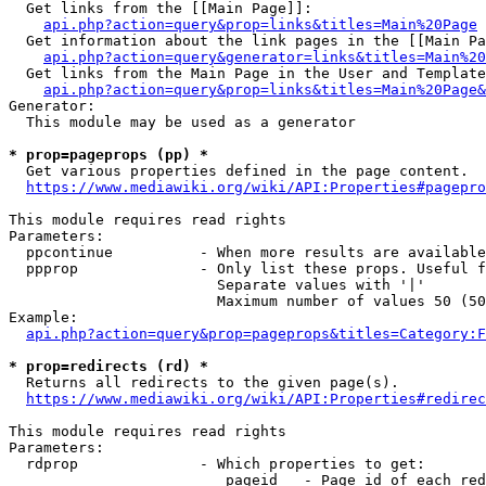
  Get links from the [[Main Page]]:

api.php?action=query&prop=links&titles=Main%20Page
  Get information about the link pages in the [[Main Pa
api.php?action=query&generator=links&titles=Main%20
  Get links from the Main Page in the User and Template
api.php?action=query&prop=links&titles=Main%20Page&
Generator:

  This module may be used as a generator

* prop=pageprops (pp) *
  Get various properties defined in the page content.

https://www.mediawiki.org/wiki/API:Properties#pagepro
This module requires read rights

Parameters:

  ppcontinue          - When more results are available
  ppprop              - Only list these props. Useful f
                        Separate values with '|'

                        Maximum number of values 50 (50
Example:

api.php?action=query&prop=pageprops&titles=Category:F
* prop=redirects (rd) *
  Returns all redirects to the given page(s).

https://www.mediawiki.org/wiki/API:Properties#redirec
This module requires read rights

Parameters:

  rdprop              - Which properties to get:

                         pageid   - Page id of each red