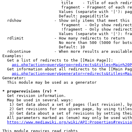
                         title    - Title of each redir
                         fragment - Fragment of each re
                        Values (separate with '|'): pag
                        Default: pageid|title

  rdshow              - Show only items that meet this 
                         fragment  - Only show redirect
                         !fragment - Only show redirect
                        Values (separate with '|'): fra
  rdlimit             - How many redirects to return

                        No more than 500 (5000 for bots
                        Default: 10

  rdcontinue          - When more results are available
Examples:

  Get a list of redirects to the [[Main Page]]:

api.php?action=query&prop=redirects&titles=Main%20P
  Get information about all redirects to the [[Main Pag
api.php?action=query&generator=redirects&titles=Mai
Generator:

  This module may be used as a generator

* prop=revisions (rv) *
  Get revision information.

  May be used in several ways:

   1) Get data about a set of pages (last revision), by
   2) Get revisions for one given page, by using titles
   3) Get data about a set of revisions by setting thei
  All parameters marked as (enum) may only be used with
https://www.mediawiki.org/wiki/API:Properties#revisio
This module requires read rights
