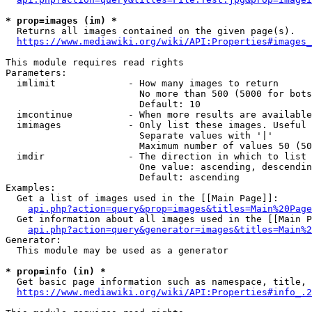
* prop=images (im) *
  Returns all images contained on the given page(s).

https://www.mediawiki.org/wiki/API:Properties#images_
This module requires read rights

Parameters:

  imlimit             - How many images to return

                        No more than 500 (5000 for bots
                        Default: 10

  imcontinue          - When more results are available
  imimages            - Only list these images. Useful 
                        Separate values with '|'

                        Maximum number of values 50 (50
  imdir               - The direction in which to list

                        One value: ascending, descendin
                        Default: ascending

Examples:

  Get a list of images used in the [[Main Page]]:

api.php?action=query&prop=images&titles=Main%20Page
  Get information about all images used in the [[Main P
api.php?action=query&generator=images&titles=Main%2
Generator:

  This module may be used as a generator

* prop=info (in) *
  Get basic page information such as namespace, title, 
https://www.mediawiki.org/wiki/API:Properties#info_.2