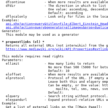
  dfcontinue          - When more results are available
  dfdir               - The direction in which to list

                        One value: ascending, descendin
                        Default: ascending

  dflocalonly         - Look only for files in the loca
Examples:

api.php?action=query&titles=File:Albert_Einstein_Head
api.php?action=query&generator=allimages&prop=duplica
Generator:

  This module may be used as a generator

* prop=extlinks (el) *
  Returns all external URLs (not interwikis) from the g
https://www.mediawiki.org/wiki/API:Properties#extlink
This module requires read rights

Parameters:

  ellimit             - How many links to return

                        No more than 500 (5000 for bots
                        Default: 10

  eloffset            - When more results are available
  elprotocol          - Protocol of the URL. If empty a
                        Leave both this and elquery emp
                        Can be empty, or One value: htt
                            mailto, tel, sms, news, svn
                        Default: 

  elquery             - Search string without protocol.
  elexpandurl         - Expand protocol-relative URLs w
Example:

  Get a list of external links on the [[Main Page]]:
