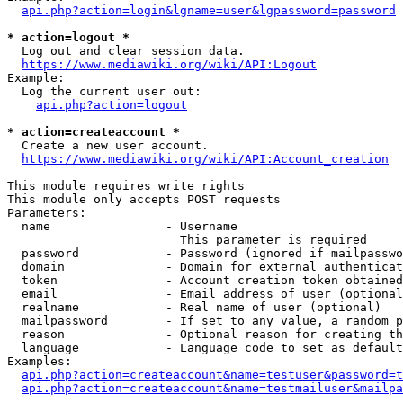
api.php?action=login&lgname=user&lgpassword=password
* action=logout *
  Log out and clear session data.

https://www.mediawiki.org/wiki/API:Logout
Example:

  Log the current user out:

api.php?action=logout
* action=createaccount *
  Create a new user account.

https://www.mediawiki.org/wiki/API:Account_creation
This module requires write rights

This module only accepts POST requests

Parameters:

  name                - Username

                        This parameter is required

  password            - Password (ignored if mailpasswo
  domain              - Domain for external authenticat
  token               - Account creation token obtained
  email               - Email address of user (optional
  realname            - Real name of user (optional)

  mailpassword        - If set to any value, a random p
  reason              - Optional reason for creating th
  language            - Language code to set as default
Examples:

api.php?action=createaccount&name=testuser&password=t
api.php?action=createaccount&name=testmailuser&mailpa