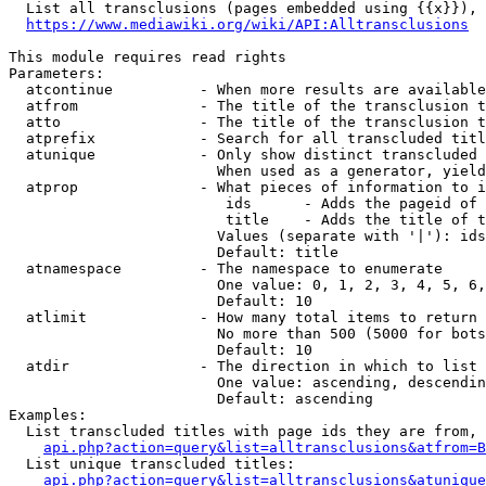
  List all transclusions (pages embedded using {{x}}), 
https://www.mediawiki.org/wiki/API:Alltransclusions
This module requires read rights

Parameters:

  atcontinue          - When more results are available
  atfrom              - The title of the transclusion t
  atto                - The title of the transclusion t
  atprefix            - Search for all transcluded titl
  atunique            - Only show distinct transcluded 
                        When used as a generator, yield
  atprop              - What pieces of information to i
                         ids      - Adds the pageid of 
                         title    - Adds the title of t
                        Values (separate with '|'): ids
                        Default: title

  atnamespace         - The namespace to enumerate

                        One value: 0, 1, 2, 3, 4, 5, 6,
                        Default: 10

  atlimit             - How many total items to return

                        No more than 500 (5000 for bots
                        Default: 10

  atdir               - The direction in which to list

                        One value: ascending, descendin
                        Default: ascending

Examples:

  List transcluded titles with page ids they are from, 
api.php?action=query&list=alltransclusions&atfrom=B
  List unique transcluded titles:

api.php?action=query&list=alltransclusions&atunique