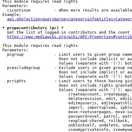
This module requires read rights

Parameters:

  cicontinue          - When more results are available
Example:

api.php?action=query&prop=categoryinfo&titles=Categor
* prop=contributors (pc) *
  Get the list of logged-in contributors and the count 
https://www.mediawiki.org/wiki/API:Properties#contrib
This module requires read rights

Parameters:

  pcgroup             - Limit users to given group name
                        Does not include implicit or au
                        Values (separate with '|'): bot
  pcexcludegroup      - Exclude users in given group na
                        Does not include implicit or au
                        Values (separate with '|'): bot
  pcrights            - Limit users to those having giv
                        Does not include rights granted
                        Values (separate with '|'): api
                            createaccount, createpage, 
                            deleterevision, edit, editi
                            editmyuserjs, editmywatchli
                            import, importupload, ipblo
                            move-rootuserpages, move-su
                            passwordreset, patrol, patr
                            reupload-shared, rollback, 
                            unblockself, undelete, unwa
                            viewmyprivateinfo, viewmywa