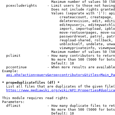
                        Maximum number of values 50 (50
  pcexcluderights     - Limit users to those not having
                        Does not include rights granted
                        Values (separate with '|'): api
                            createaccount, createpage, 
                            deleterevision, edit, editi
                            editmyuserjs, editmywatchli
                            import, importupload, ipblo
                            move-rootuserpages, move-su
                            passwordreset, patrol, patr
                            reupload-shared, rollback, 
                            unblockself, undelete, unwa
                            viewmyprivateinfo, viewmywa
                        Maximum number of values 50 (50
  pclimit             - How many contributors to return

                        No more than 500 (5000 for bots
                        Default: 10

  pccontinue          - When more results are available
Example:

api.php?action=query&prop=contributors&titles=Main_Pa
* prop=duplicatefiles (df) *
  List all files that are duplicates of the given file(
https://www.mediawiki.org/wiki/API:Properties#duplica
This module requires read rights

Parameters:

  dflimit             - How many duplicate files to ret
                        No more than 500 (5000 for bots
                        Default: 10
