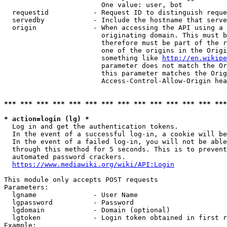
                        One value: user, bot

  requestid           - Request ID to distinguish reque
  servedby            - Include the hostname that serve
  origin              - When accessing the API using a 
                        originating domain. This must b
                        therefore must be part of the r
                        one of the origins in the Origi
                        something like 
http://en.wikipe
                        parameter does not match the Or
                        this parameter matches the Orig
                        Access-Control-Allow-Origin hea
*** *** *** *** *** *** *** *** *** *** *** *** *** ***
* action=login (lg) *
  Log in and get the authentication tokens.

  In the event of a successful log-in, a cookie will be
  In the event of a failed log-in, you will not be able
  through this method for 5 seconds. This is to prevent
  automated password crackers.

https://www.mediawiki.org/wiki/API:Login
This module only accepts POST requests

Parameters:

  lgname              - User Name

  lgpassword          - Password

  lgdomain            - Domain (optional)

  lgtoken             - Login token obtained in first r
Example:
