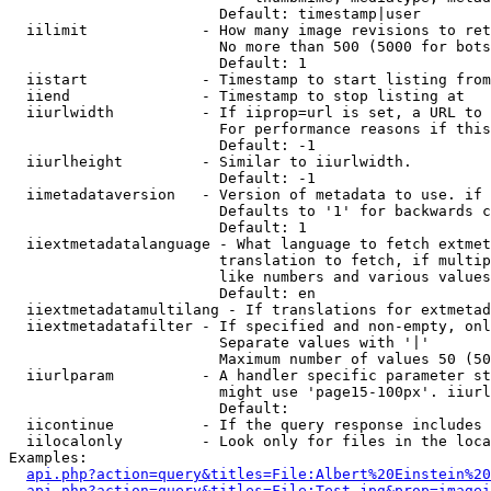
                        Default: timestamp|user

  iilimit             - How many image revisions to ret
                        No more than 500 (5000 for bots
                        Default: 1

  iistart             - Timestamp to start listing from

  iiend               - Timestamp to stop listing at

  iiurlwidth          - If iiprop=url is set, a URL to 
                        For performance reasons if this
                        Default: -1

  iiurlheight         - Similar to iiurlwidth.

                        Default: -1

  iimetadataversion   - Version of metadata to use. if 
                        Defaults to '1' for backwards c
                        Default: 1

  iiextmetadatalanguage - What language to fetch extmet
                        translation to fetch, if multip
                        like numbers and various values
                        Default: en

  iiextmetadatamultilang - If translations for extmetad
  iiextmetadatafilter - If specified and non-empty, onl
                        Separate values with '|'

                        Maximum number of values 50 (50
  iiurlparam          - A handler specific parameter st
                        might use 'page15-100px'. iiurl
                        Default: 

  iicontinue          - If the query response includes 
  iilocalonly         - Look only for files in the loca
Examples:

api.php?action=query&titles=File:Albert%20Einstein%2
api.php?action=query&titles=File:Test.jpg&prop=imagei