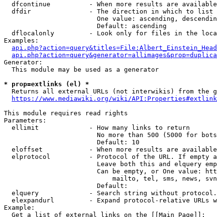
  dfcontinue          - When more results are available
  dfdir               - The direction in which to list

                        One value: ascending, descendin
                        Default: ascending

  dflocalonly         - Look only for files in the loca
Examples:

api.php?action=query&titles=File:Albert_Einstein_Head
api.php?action=query&generator=allimages&prop=duplica
Generator:

  This module may be used as a generator

* prop=extlinks (el) *
  Returns all external URLs (not interwikis) from the g
https://www.mediawiki.org/wiki/API:Properties#extlink
This module requires read rights

Parameters:

  ellimit             - How many links to return

                        No more than 500 (5000 for bots
                        Default: 10

  eloffset            - When more results are available
  elprotocol          - Protocol of the URL. If empty a
                        Leave both this and elquery emp
                        Can be empty, or One value: htt
                            mailto, tel, sms, news, svn
                        Default: 

  elquery             - Search string without protocol.
  elexpandurl         - Expand protocol-relative URLs w
Example:

  Get a list of external links on the [[Main Page]]:
