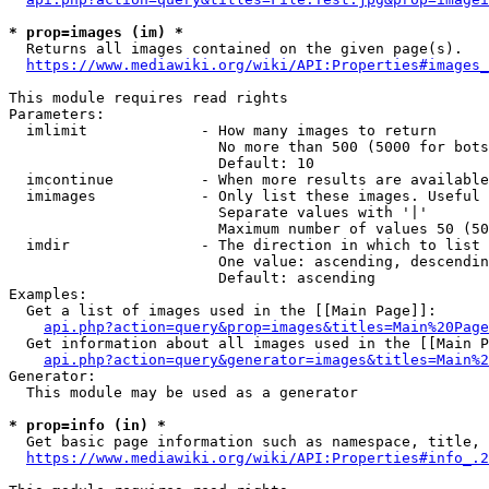
* prop=images (im) *
  Returns all images contained on the given page(s).

https://www.mediawiki.org/wiki/API:Properties#images_
This module requires read rights

Parameters:

  imlimit             - How many images to return

                        No more than 500 (5000 for bots
                        Default: 10

  imcontinue          - When more results are available
  imimages            - Only list these images. Useful 
                        Separate values with '|'

                        Maximum number of values 50 (50
  imdir               - The direction in which to list

                        One value: ascending, descendin
                        Default: ascending

Examples:

  Get a list of images used in the [[Main Page]]:

api.php?action=query&prop=images&titles=Main%20Page
  Get information about all images used in the [[Main P
api.php?action=query&generator=images&titles=Main%2
Generator:

  This module may be used as a generator

* prop=info (in) *
  Get basic page information such as namespace, title, 
https://www.mediawiki.org/wiki/API:Properties#info_.2