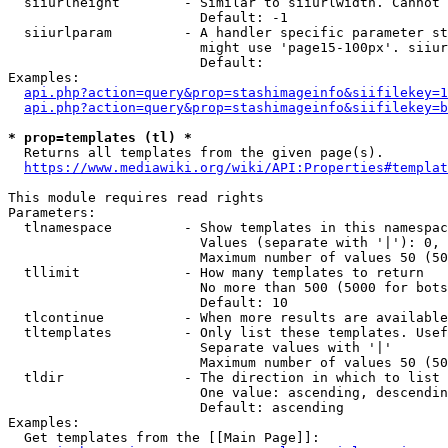
  siiurlheight        - Similar to siiurlwidth. Cannot 
                        Default: -1

  siiurlparam         - A handler specific parameter st
                        might use 'page15-100px'. siiur
                        Default: 

Examples:

api.php?action=query&prop=stashimageinfo&siifilekey=1
api.php?action=query&prop=stashimageinfo&siifilekey=b
* prop=templates (tl) *
  Returns all templates from the given page(s).

https://www.mediawiki.org/wiki/API:Properties#templat
This module requires read rights

Parameters:

  tlnamespace         - Show templates in this namespac
                        Values (separate with '|'): 0, 
                        Maximum number of values 50 (50
  tllimit             - How many templates to return

                        No more than 500 (5000 for bots
                        Default: 10

  tlcontinue          - When more results are available
  tltemplates         - Only list these templates. Usef
                        Separate values with '|'

                        Maximum number of values 50 (50
  tldir               - The direction in which to list

                        One value: ascending, descendin
                        Default: ascending

Examples:

  Get templates from the [[Main Page]]:
