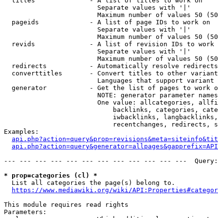
  titles              - A list of titles to work on

                        Separate values with '|'

                        Maximum number of values 50 (50
  pageids             - A list of page IDs to work on

                        Separate values with '|'

                        Maximum number of values 50 (50
  revids              - A list of revision IDs to work 
                        Separate values with '|'

                        Maximum number of values 50 (50
  redirects           - Automatically resolve redirects

  converttitles       - Convert titles to other variant
                        Languages that support variant 
  generator           - Get the list of pages to work o
                        NOTE: generator parameter names
                        One value: allcategories, allfi
                            backlinks, categories, cate
                            iwbacklinks, langbacklinks,
                            recentchanges, redirects, s
Examples:

api.php?action=query&prop=revisions&meta=siteinfo&tit
api.php?action=query&generator=allpages&gapprefix=API
--- --- --- --- --- --- --- --- --- --- --- ---  Query:
* prop=categories (cl) *
  List all categories the page(s) belong to.

https://www.mediawiki.org/wiki/API:Properties#categor
This module requires read rights

Parameters:
