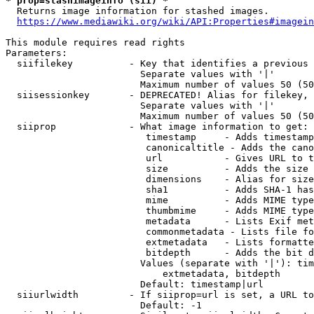
* prop=stashimageinfo (sii) *
  Returns image information for stashed images.

https://www.mediawiki.org/wiki/API:Properties#imagein
This module requires read rights

Parameters:

  siifilekey          - Key that identifies a previous 
                        Separate values with '|'

                        Maximum number of values 50 (50
  siisessionkey       - DEPRECATED! Alias for filekey, 
                        Separate values with '|'

                        Maximum number of values 50 (50
  siiprop             - What image information to get:

                         timestamp     - Adds timestamp
                         canonicaltitle - Adds the cano
                         url           - Gives URL to t
                         size          - Adds the size 
                         dimensions    - Alias for size

                         sha1          - Adds SHA-1 has
                         mime          - Adds MIME type
                         thumbmime     - Adds MIME type
                         metadata      - Lists Exif met
                         commonmetadata - Lists file fo
                         extmetadata   - Lists formatte
                         bitdepth      - Adds the bit d
                        Values (separate with '|'): tim
                            extmetadata, bitdepth

                        Default: timestamp|url

  siiurlwidth         - If siiprop=url is set, a URL to
                        Default: -1
