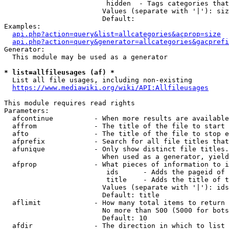
                         hidden  - Tags categories that
                        Values (separate with '|'): siz
                        Default: 

Examples:

api.php?action=query&list=allcategories&acprop=size
api.php?action=query&generator=allcategories&gacprefi
Generator:

  This module may be used as a generator

* list=allfileusages (af) *
  List all file usages, including non-existing

https://www.mediawiki.org/wiki/API:Allfileusages
This module requires read rights

Parameters:

  afcontinue          - When more results are available
  affrom              - The title of the file to start 
  afto                - The title of the file to stop e
  afprefix            - Search for all file titles that
  afunique            - Only show distinct file titles.
                        When used as a generator, yield
  afprop              - What pieces of information to i
                         ids      - Adds the pageid of 
                         title    - Adds the title of t
                        Values (separate with '|'): ids
                        Default: title

  aflimit             - How many total items to return

                        No more than 500 (5000 for bots
                        Default: 10

  afdir               - The direction in which to list
