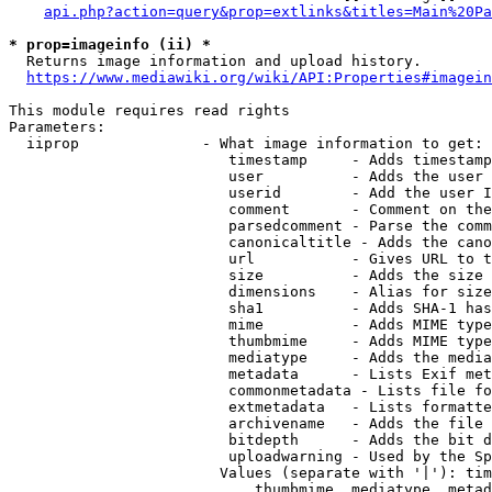
api.php?action=query&prop=extlinks&titles=Main%20Pa
* prop=imageinfo (ii) *
  Returns image information and upload history.

https://www.mediawiki.org/wiki/API:Properties#imagein
This module requires read rights

Parameters:

  iiprop              - What image information to get:

                         timestamp     - Adds timestamp
                         user          - Adds the user 
                         userid        - Add the user I
                         comment       - Comment on the
                         parsedcomment - Parse the comm
                         canonicaltitle - Adds the cano
                         url           - Gives URL to t
                         size          - Adds the size 
                         dimensions    - Alias for size

                         sha1          - Adds SHA-1 has
                         mime          - Adds MIME type
                         thumbmime     - Adds MIME type
                         mediatype     - Adds the media
                         metadata      - Lists Exif met
                         commonmetadata - Lists file fo
                         extmetadata   - Lists formatte
                         archivename   - Adds the file 
                         bitdepth      - Adds the bit d
                         uploadwarning - Used by the Sp
                        Values (separate with '|'): tim
                            thumbmime, mediatype, metad