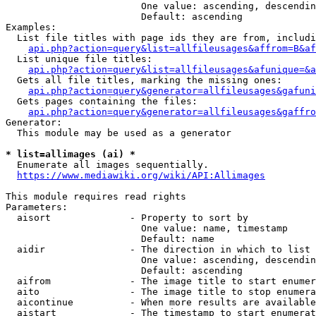
                        One value: ascending, descendin
                        Default: ascending

Examples:

  List file titles with page ids they are from, includi
api.php?action=query&list=allfileusages&affrom=B&af
  List unique file titles:

api.php?action=query&list=allfileusages&afunique=&a
  Gets all file titles, marking the missing ones:

api.php?action=query&generator=allfileusages&gafuni
  Gets pages containing the files:

api.php?action=query&generator=allfileusages&gaffro
Generator:

  This module may be used as a generator

* list=allimages (ai) *
  Enumerate all images sequentially.

https://www.mediawiki.org/wiki/API:Allimages
This module requires read rights

Parameters:

  aisort              - Property to sort by

                        One value: name, timestamp

                        Default: name

  aidir               - The direction in which to list

                        One value: ascending, descendin
                        Default: ascending

  aifrom              - The image title to start enumer
  aito                - The image title to stop enumera
  aicontinue          - When more results are available
  aistart             - The timestamp to start enumerat