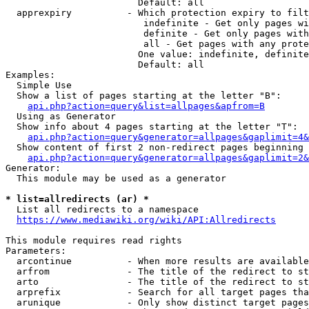
                        Default: all

  apprexpiry          - Which protection expiry to filt
                         indefinite - Get only pages wi
                         definite - Get only pages with
                         all - Get pages with any prote
                        One value: indefinite, definite
                        Default: all

Examples:

  Simple Use

  Show a list of pages starting at the letter "B":

api.php?action=query&list=allpages&apfrom=B
  Using as Generator

  Show info about 4 pages starting at the letter "T":

api.php?action=query&generator=allpages&gaplimit=4&
  Show content of first 2 non-redirect pages beginning 
api.php?action=query&generator=allpages&gaplimit=2&
Generator:

  This module may be used as a generator

* list=allredirects (ar) *
  List all redirects to a namespace

https://www.mediawiki.org/wiki/API:Allredirects
This module requires read rights

Parameters:

  arcontinue          - When more results are available
  arfrom              - The title of the redirect to st
  arto                - The title of the redirect to st
  arprefix            - Search for all target pages tha
  arunique            - Only show distinct target pages