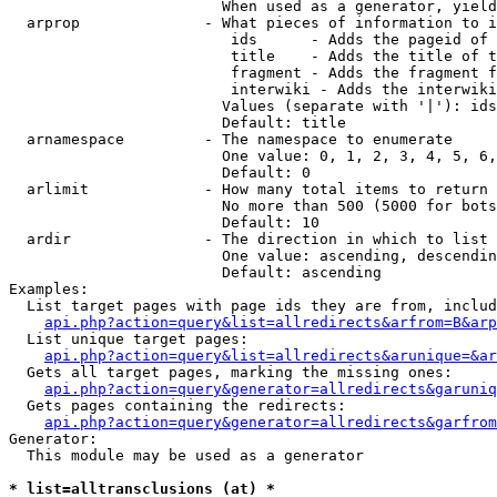
                        When used as a generator, yield
  arprop              - What pieces of information to i
                         ids      - Adds the pageid of 
                         title    - Adds the title of t
                         fragment - Adds the fragment f
                         interwiki - Adds the interwiki
                        Values (separate with '|'): ids
                        Default: title

  arnamespace         - The namespace to enumerate

                        One value: 0, 1, 2, 3, 4, 5, 6,
                        Default: 0

  arlimit             - How many total items to return

                        No more than 500 (5000 for bots
                        Default: 10

  ardir               - The direction in which to list

                        One value: ascending, descendin
                        Default: ascending

Examples:

  List target pages with page ids they are from, includ
api.php?action=query&list=allredirects&arfrom=B&arp
  List unique target pages:

api.php?action=query&list=allredirects&arunique=&ar
  Gets all target pages, marking the missing ones:

api.php?action=query&generator=allredirects&garuniq
  Gets pages containing the redirects:

api.php?action=query&generator=allredirects&garfrom
Generator:

  This module may be used as a generator

* list=alltransclusions (at) *