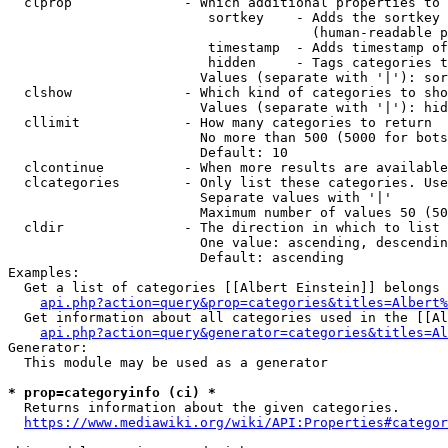
  clprop              - Which additional properties to 
                         sortkey    - Adds the sortkey 
                                      (human-readable p
                         timestamp  - Adds timestamp of
                         hidden     - Tags categories t
                        Values (separate with '|'): sor
  clshow              - Which kind of categories to sho
                        Values (separate with '|'): hid
  cllimit             - How many categories to return

                        No more than 500 (5000 for bots
                        Default: 10

  clcontinue          - When more results are available
  clcategories        - Only list these categories. Use
                        Separate values with '|'

                        Maximum number of values 50 (50
  cldir               - The direction in which to list

                        One value: ascending, descendin
                        Default: ascending

Examples:

  Get a list of categories [[Albert Einstein]] belongs 
api.php?action=query&prop=categories&titles=Albert%
  Get information about all categories used in the [[Al
api.php?action=query&generator=categories&titles=Al
Generator:

  This module may be used as a generator

* prop=categoryinfo (ci) *
  Returns information about the given categories.

https://www.mediawiki.org/wiki/API:Properties#categor