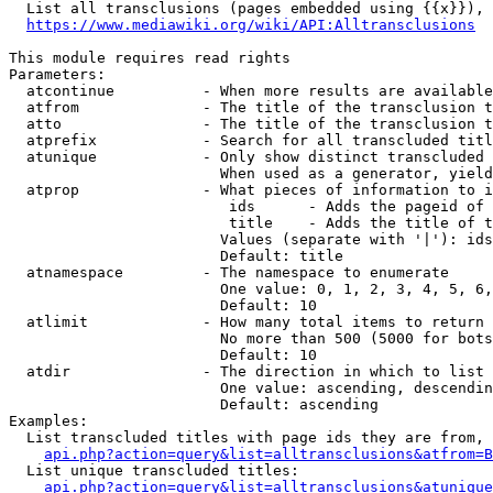
  List all transclusions (pages embedded using {{x}}), 
https://www.mediawiki.org/wiki/API:Alltransclusions
This module requires read rights

Parameters:

  atcontinue          - When more results are available
  atfrom              - The title of the transclusion t
  atto                - The title of the transclusion t
  atprefix            - Search for all transcluded titl
  atunique            - Only show distinct transcluded 
                        When used as a generator, yield
  atprop              - What pieces of information to i
                         ids      - Adds the pageid of 
                         title    - Adds the title of t
                        Values (separate with '|'): ids
                        Default: title

  atnamespace         - The namespace to enumerate

                        One value: 0, 1, 2, 3, 4, 5, 6,
                        Default: 10

  atlimit             - How many total items to return

                        No more than 500 (5000 for bots
                        Default: 10

  atdir               - The direction in which to list

                        One value: ascending, descendin
                        Default: ascending

Examples:

  List transcluded titles with page ids they are from, 
api.php?action=query&list=alltransclusions&atfrom=B
  List unique transcluded titles:

api.php?action=query&list=alltransclusions&atunique