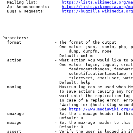
  Mailing list:          
https://lists.wikimedia.org/ma
  Api Announcements:     
https://lists.wikimedia.org/ma
  Bugs & Requests:       
https://bugzilla.wikimedia.org
Parameters:

  format              - The format of the output

                        One value: json, jsonfm, php, p
                            dump, dumpfm, none

                        Default: xmlfm

  action              - What action you would like to p
                        One value: login, logout, creat
                            feedrecentchanges, feedwatc
                            setnotificationtimestamp, r
                            filerevert, emailuser, watc
                        Default: help

  maxlag              - Maximum lag can be used when Me
                        To save actions causing any mor
                        wait until the replication lag 
                        In case of a replag error, erro
                        "Waiting for $host: $lag second
                        See 
https://www.mediawiki.org/w
  smaxage             - Set the s-maxage header to this
                        Default: 0

  maxage              - Set the max-age header to this 
                        Default: 0

  assert              - Verify the user is logged in if