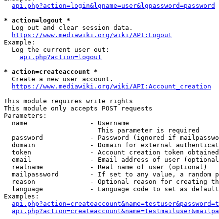
api.php?action=login&lgname=user&lgpassword=password
* action=logout *
  Log out and clear session data.

https://www.mediawiki.org/wiki/API:Logout
Example:

  Log the current user out:

api.php?action=logout
* action=createaccount *
  Create a new user account.

https://www.mediawiki.org/wiki/API:Account_creation
This module requires write rights

This module only accepts POST requests

Parameters:

  name                - Username

                        This parameter is required

  password            - Password (ignored if mailpasswo
  domain              - Domain for external authenticat
  token               - Account creation token obtained
  email               - Email address of user (optional
  realname            - Real name of user (optional)

  mailpassword        - If set to any value, a random p
  reason              - Optional reason for creating th
  language            - Language code to set as default
Examples:

api.php?action=createaccount&name=testuser&password=t
api.php?action=createaccount&name=testmailuser&mailpa