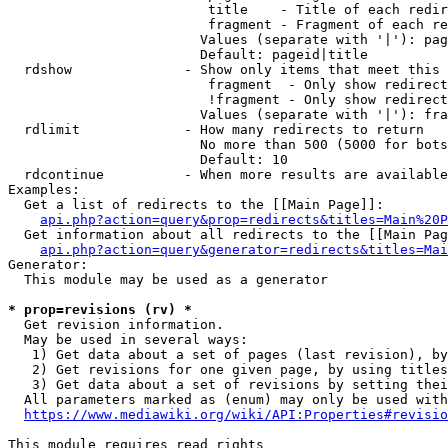
                         title    - Title of each redir
                         fragment - Fragment of each re
                        Values (separate with '|'): pag
                        Default: pageid|title

  rdshow              - Show only items that meet this 
                         fragment  - Only show redirect
                         !fragment - Only show redirect
                        Values (separate with '|'): fra
  rdlimit             - How many redirects to return

                        No more than 500 (5000 for bots
                        Default: 10

  rdcontinue          - When more results are available
Examples:

  Get a list of redirects to the [[Main Page]]:

api.php?action=query&prop=redirects&titles=Main%20P
  Get information about all redirects to the [[Main Pag
api.php?action=query&generator=redirects&titles=Mai
Generator:

  This module may be used as a generator

* prop=revisions (rv) *
  Get revision information.

  May be used in several ways:

   1) Get data about a set of pages (last revision), by
   2) Get revisions for one given page, by using titles
   3) Get data about a set of revisions by setting thei
  All parameters marked as (enum) may only be used with
https://www.mediawiki.org/wiki/API:Properties#revisio
This module requires read rights
