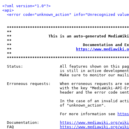
<?xml version="1.0"?>
<api>
<error code="unknown_action" info="Unrecognized value
*****************************************************
**                                                   
**                This is an auto-generated MediaWiki
**                                                   
**                               Documentation and Ex
**                            
https://www.mediawiki.o
**                                                   
*****************************************************
  Status:                All features shown on this pag
                         is still in active development
                         Make sure to monitor our maili
  Erroneous requests:    When erroneous requests are se
                         with the key "MediaWiki-API-Er
                         header and the error code sent
                         In the case of an invalid acti
                         of "unknown_action".

                         For more information see 
https
  Documentation:         
https://www.mediawiki.org/wik
  FAQ                    
https://www.mediawiki.org/wiki