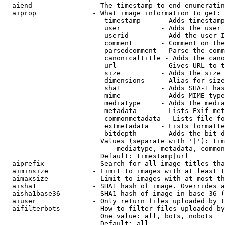
  aiend               - The timestamp to end enumeratin
  aiprop              - What image information to get:

                         timestamp     - Adds timestamp
                         user          - Adds the user 
                         userid        - Add the user I
                         comment       - Comment on the
                         parsedcomment - Parse the comm
                         canonicaltitle - Adds the cano
                         url           - Gives URL to t
                         size          - Adds the size 
                         dimensions    - Alias for size

                         sha1          - Adds SHA-1 has
                         mime          - Adds MIME type
                         mediatype     - Adds the media
                         metadata      - Lists Exif met
                         commonmetadata - Lists file fo
                         extmetadata   - Lists formatte
                         bitdepth      - Adds the bit d
                        Values (separate with '|'): tim
                            mediatype, metadata, common
                        Default: timestamp|url

  aiprefix            - Search for all image titles tha
  aiminsize           - Limit to images with at least t
  aimaxsize           - Limit to images with at most th
  aisha1              - SHA1 hash of image. Overrides a
  aisha1base36        - SHA1 hash of image in base 36 (
  aiuser              - Only return files uploaded by t
  aifilterbots        - How to filter files uploaded by
                        One value: all, bots, nobots

                        Default: all
