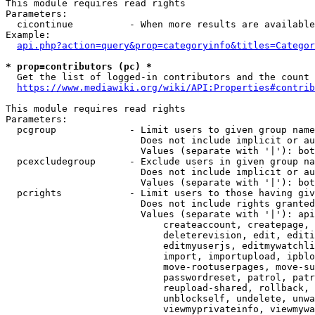
This module requires read rights

Parameters:

  cicontinue          - When more results are available
Example:

api.php?action=query&prop=categoryinfo&titles=Categor
* prop=contributors (pc) *
  Get the list of logged-in contributors and the count 
https://www.mediawiki.org/wiki/API:Properties#contrib
This module requires read rights

Parameters:

  pcgroup             - Limit users to given group name
                        Does not include implicit or au
                        Values (separate with '|'): bot
  pcexcludegroup      - Exclude users in given group na
                        Does not include implicit or au
                        Values (separate with '|'): bot
  pcrights            - Limit users to those having giv
                        Does not include rights granted
                        Values (separate with '|'): api
                            createaccount, createpage, 
                            deleterevision, edit, editi
                            editmyuserjs, editmywatchli
                            import, importupload, ipblo
                            move-rootuserpages, move-su
                            passwordreset, patrol, patr
                            reupload-shared, rollback, 
                            unblockself, undelete, unwa
                            viewmyprivateinfo, viewmywa