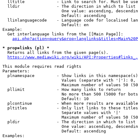
  lltitle             - Link to search for. Must be use
  lldir               - The direction in which to list

                        One value: ascending, descendin
                        Default: ascending

  llinlanguagecode    - Language code for localised lan
                        Default: en

Example:

  Get interlanguage links from the [[Main Page]]:

api.php?action=query&prop=langlinks&titles=Main%20P
* prop=links (pl) *
  Returns all links from the given page(s).

https://www.mediawiki.org/wiki/API:Properties#links_.
This module requires read rights

Parameters:

  plnamespace         - Show links in this namespace(s)
                        Values (separate with '|'): 0, 
                        Maximum number of values 50 (50
  pllimit             - How many links to return

                        No more than 500 (5000 for bots
                        Default: 10

  plcontinue          - When more results are available
  pltitles            - Only list links to these titles
                        Separate values with '|'

                        Maximum number of values 50 (50
  pldir               - The direction in which to list

                        One value: ascending, descendin
                        Default: ascending

Examples:
