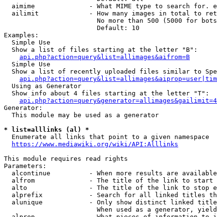
  aimime              - What MIME type to search for. e
  ailimit             - How many images in total to ret
                        No more than 500 (5000 for bots
                        Default: 10

Examples:

  Simple Use

  Show a list of files starting at the letter "B":

api.php?action=query&list=allimages&aifrom=B
  Simple Use

  Show a list of recently uploaded files similar to Spe
api.php?action=query&list=allimages&aiprop=user|tim
  Using as Generator

  Show info about 4 files starting at the letter "T":

api.php?action=query&generator=allimages&gailimit=4
Generator:

  This module may be used as a generator

* list=alllinks (al) *
  Enumerate all links that point to a given namespace

https://www.mediawiki.org/wiki/API:Alllinks
This module requires read rights

Parameters:

  alcontinue          - When more results are available
  alfrom              - The title of the link to start 
  alto                - The title of the link to stop e
  alprefix            - Search for all linked titles th
  alunique            - Only show distinct linked title
                        When used as a generator, yield
  alprop              - What pieces of information to i