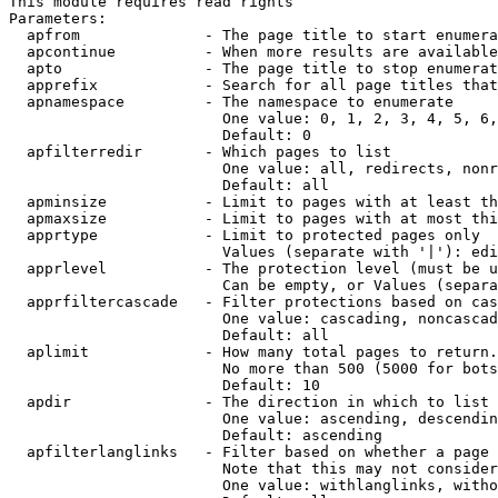
This module requires read rights

Parameters:

  apfrom              - The page title to start enumera
  apcontinue          - When more results are available
  apto                - The page title to stop enumerat
  apprefix            - Search for all page titles that
  apnamespace         - The namespace to enumerate

                        One value: 0, 1, 2, 3, 4, 5, 6,
                        Default: 0

  apfilterredir       - Which pages to list

                        One value: all, redirects, nonr
                        Default: all

  apminsize           - Limit to pages with at least th
  apmaxsize           - Limit to pages with at most thi
  apprtype            - Limit to protected pages only

                        Values (separate with '|'): edi
  apprlevel           - The protection level (must be u
                        Can be empty, or Values (separa
  apprfiltercascade   - Filter protections based on cas
                        One value: cascading, noncascad
                        Default: all

  aplimit             - How many total pages to return.

                        No more than 500 (5000 for bots
                        Default: 10

  apdir               - The direction in which to list

                        One value: ascending, descendin
                        Default: ascending

  apfilterlanglinks   - Filter based on whether a page 
                        Note that this may not consider
                        One value: withlanglinks, witho