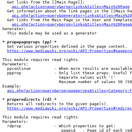
  Get links from the [[Main Page]]:

api.php?action=query&prop=links&titles=Main%20Page
  Get information about the link pages in the [[Main Pa
api.php?action=query&generator=links&titles=Main%20
  Get links from the Main Page in the User and Template
api.php?action=query&prop=links&titles=Main%20Page&
Generator:

  This module may be used as a generator

* prop=pageprops (pp) *
  Get various properties defined in the page content.

https://www.mediawiki.org/wiki/API:Properties#pagepro
This module requires read rights

Parameters:

  ppcontinue          - When more results are available
  ppprop              - Only list these props. Useful f
                        Separate values with '|'

                        Maximum number of values 50 (50
Example:

api.php?action=query&prop=pageprops&titles=Category:F
* prop=redirects (rd) *
  Returns all redirects to the given page(s).

https://www.mediawiki.org/wiki/API:Properties#redirec
This module requires read rights

Parameters:

  rdprop              - Which properties to get:

                         pageid   - Page id of each red