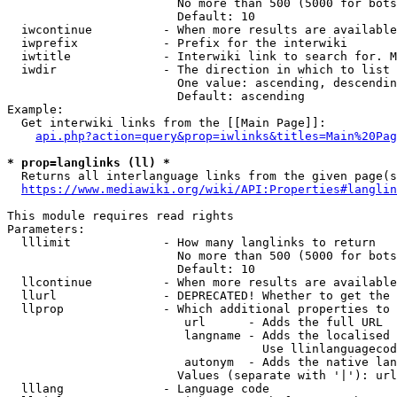
                        No more than 500 (5000 for bots
                        Default: 10

  iwcontinue          - When more results are available
  iwprefix            - Prefix for the interwiki

  iwtitle             - Interwiki link to search for. M
  iwdir               - The direction in which to list

                        One value: ascending, descendin
                        Default: ascending

Example:

  Get interwiki links from the [[Main Page]]:

api.php?action=query&prop=iwlinks&titles=Main%20Pag
* prop=langlinks (ll) *
  Returns all interlanguage links from the given page(s
https://www.mediawiki.org/wiki/API:Properties#langlin
This module requires read rights

Parameters:

  lllimit             - How many langlinks to return

                        No more than 500 (5000 for bots
                        Default: 10

  llcontinue          - When more results are available
  llurl               - DEPRECATED! Whether to get the 
  llprop              - Which additional properties to 
                         url      - Adds the full URL

                         langname - Adds the localised 
                                    Use llinlanguagecod
                         autonym  - Adds the native lan
                        Values (separate with '|'): url
  lllang              - Language code
