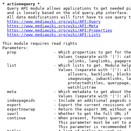
* action=query *
  Query API module allows applications to get needed pi
  and is loosely based on the old query.php interface.

  All data modifications will first have to use query t
https://www.mediawiki.org/wiki/API:Query
https://www.mediawiki.org/wiki/API:Meta
https://www.mediawiki.org/wiki/API:Properties
https://www.mediawiki.org/wiki/API:Lists
This module requires read rights

Parameters:

  prop                - Which properties to get for the
                        Values (separate with '|'): cat
                            iwlinks, langlinks, pagepro
  list                - Which lists to get. Module help
                        Values (separate with '|'): all
                            allusers, backlinks, blocks
                            imageusage, iwbacklinks, la
                            protectedtitles, querypage,
                            watchlistraw

  meta                - Which metadata to get about the
                        Values (separate with '|'): all
  indexpageids        - Include an additional pageids s
  export              - Export the current revisions of
  exportnowrap        - Return the export XML without w
  iwurl               - Whether to get the full URL if 
  continue            - When present, formats query-con
                        This parameter must be set to a
                        This parameter is recommended f