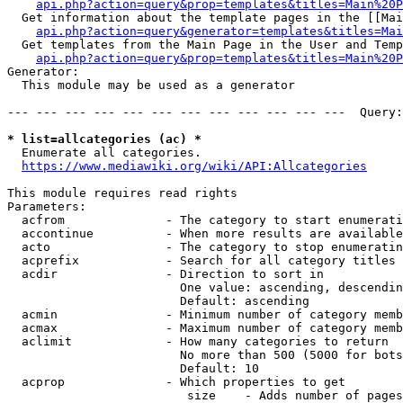
api.php?action=query&prop=templates&titles=Main%20P
  Get information about the template pages in the [[Mai
api.php?action=query&generator=templates&titles=Mai
  Get templates from the Main Page in the User and Temp
api.php?action=query&prop=templates&titles=Main%20P
Generator:

  This module may be used as a generator

--- --- --- --- --- --- --- --- --- --- --- ---  Query:
* list=allcategories (ac) *
  Enumerate all categories.

https://www.mediawiki.org/wiki/API:Allcategories
This module requires read rights

Parameters:

  acfrom              - The category to start enumerati
  accontinue          - When more results are available
  acto                - The category to stop enumeratin
  acprefix            - Search for all category titles 
  acdir               - Direction to sort in

                        One value: ascending, descendin
                        Default: ascending

  acmin               - Minimum number of category memb
  acmax               - Maximum number of category memb
  aclimit             - How many categories to return

                        No more than 500 (5000 for bots
                        Default: 10

  acprop              - Which properties to get

                         size    - Adds number of pages