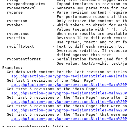
  rvexpandtemplates   - Expand templates in revision co
  rvgeneratexml       - Generate XML parse tree for rev
  rvparse             - Parse revision content (require
                        For performance reasons if this
  rvsection           - Only retrieve the content of th
  rvtoken             - Which tokens to obtain for each
                        Values (separate with '|'): rol
  rvcontinue          - When more results are available
  rvdiffto            - Revision ID to diff each revisi
                        Use "prev", "next" and "cur" fo
  rvdifftotext        - Text to diff each revision to. 
                        Overrides rvdiffto. If rvsectio
                        diffed against this text

  rvcontentformat     - Serialization format used for d
                        One value: text/x-wiki, text/ja
Examples:

  Get data with content for the last revision of titles
api.php?action=query&prop=revisions&titles=API|Main
  Get last 5 revisions of the "Main Page"

api.php?action=query&prop=revisions&titles=Main%20
  Get first 5 revisions of the "Main Page"

api.php?action=query&prop=revisions&titles=Main%20P
  Get first 5 revisions of the "Main Page" made after 2
api.php?action=query&prop=revisions&titles=Main%20P
  Get first 5 revisions of the "Main Page" that were no
api.php?action=query&prop=revisions&titles=Main%20P
  Get first 5 revisions of the "Main Page" that were ma
api.php?action=query&prop=revisions&titles=Main%20P