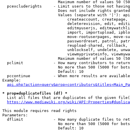
                        Maximum number of values 50 (50
  pcexcluderights     - Limit users to those not having
                        Does not include rights granted
                        Values (separate with '|'): api
                            createaccount, createpage, 
                            deleterevision, edit, editi
                            editmyuserjs, editmywatchli
                            import, importupload, ipblo
                            move-rootuserpages, move-su
                            passwordreset, patrol, patr
                            reupload-shared, rollback, 
                            unblockself, undelete, unwa
                            viewmyprivateinfo, viewmywa
                        Maximum number of values 50 (50
  pclimit             - How many contributors to return

                        No more than 500 (5000 for bots
                        Default: 10

  pccontinue          - When more results are available
Example:

api.php?action=query&prop=contributors&titles=Main_Pa
* prop=duplicatefiles (df) *
  List all files that are duplicates of the given file(
https://www.mediawiki.org/wiki/API:Properties#duplica
This module requires read rights

Parameters:

  dflimit             - How many duplicate files to ret
                        No more than 500 (5000 for bots
                        Default: 10
