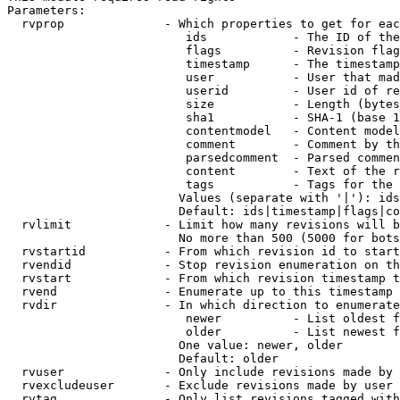
Parameters:

  rvprop              - Which properties to get for eac
                         ids            - The ID of the
                         flags          - Revision flag
                         timestamp      - The timestamp
                         user           - User that mad
                         userid         - User id of re
                         size           - Length (bytes
                         sha1           - SHA-1 (base 1
                         contentmodel   - Content model
                         comment        - Comment by th
                         parsedcomment  - Parsed commen
                         content        - Text of the r
                         tags           - Tags for the 
                        Values (separate with '|'): ids
                        Default: ids|timestamp|flags|co
  rvlimit             - Limit how many revisions will b
                        No more than 500 (5000 for bots
  rvstartid           - From which revision id to start
  rvendid             - Stop revision enumeration on th
  rvstart             - From which revision timestamp t
  rvend               - Enumerate up to this timestamp 
  rvdir               - In which direction to enumerate
                         newer          - List oldest f
                         older          - List newest f
                        One value: newer, older

                        Default: older

  rvuser              - Only include revisions made by 
  rvexcludeuser       - Exclude revisions made by user 
  rvtag               - Only list revisions tagged with