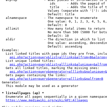
                         ids      - Adds the pageid of 
                         title    - Adds the title of t
                        Values (separate with '|'): ids
                        Default: title

  alnamespace         - The namespace to enumerate

                        One value: 0, 1, 2, 3, 4, 5, 6,
                        Default: 0

  allimit             - How many total items to return

                        No more than 500 (5000 for bots
                        Default: 10

  aldir               - The direction in which to list

                        One value: ascending, descendin
                        Default: ascending

Examples:

  List linked titles with page ids they are from, inclu
api.php?action=query&list=alllinks&alfrom=B&alprop=
  List unique linked titles:

api.php?action=query&list=alllinks&alunique=&alfrom
  Gets all linked titles, marking the missing ones:

api.php?action=query&generator=alllinks&galunique=&
  Gets pages containing the links:

api.php?action=query&generator=alllinks&galfrom=B
Generator:

  This module may be used as a generator

* list=allpages (ap) *
  Enumerate all pages sequentially in a given namespace
https://www.mediawiki.org/wiki/API:Allpages