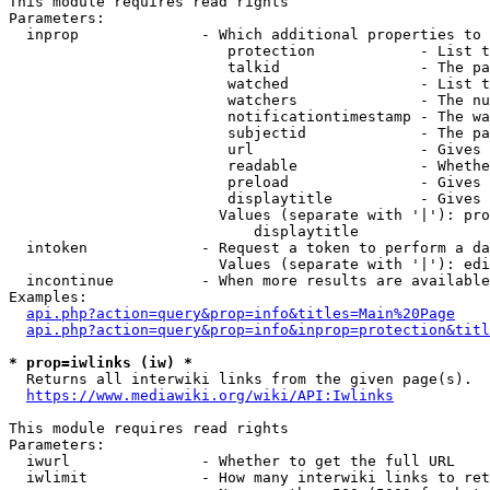
This module requires read rights

Parameters:

  inprop              - Which additional properties to 
                         protection            - List t
                         talkid                - The pa
                         watched               - List t
                         watchers              - The nu
                         notificationtimestamp - The wa
                         subjectid             - The pa
                         url                   - Gives 
                         readable              - Whethe
                         preload               - Gives 
                         displaytitle          - Gives 
                        Values (separate with '|'): pro
                            displaytitle

  intoken             - Request a token to perform a da
                        Values (separate with '|'): edi
  incontinue          - When more results are available
Examples:

api.php?action=query&prop=info&titles=Main%20Page
api.php?action=query&prop=info&inprop=protection&titl
* prop=iwlinks (iw) *
  Returns all interwiki links from the given page(s).

https://www.mediawiki.org/wiki/API:Iwlinks
This module requires read rights

Parameters:

  iwurl               - Whether to get the full URL

  iwlimit             - How many interwiki links to ret