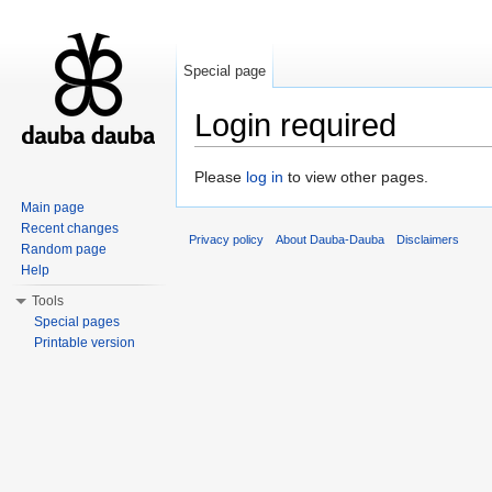
Special page
Login required
Jump to:
navigation
,
search
Please
log in
to view other pages.
Main page
Recent changes
Privacy policy
About Dauba-Dauba
Disclaimers
Random page
Help
Tools
Special pages
Printable version